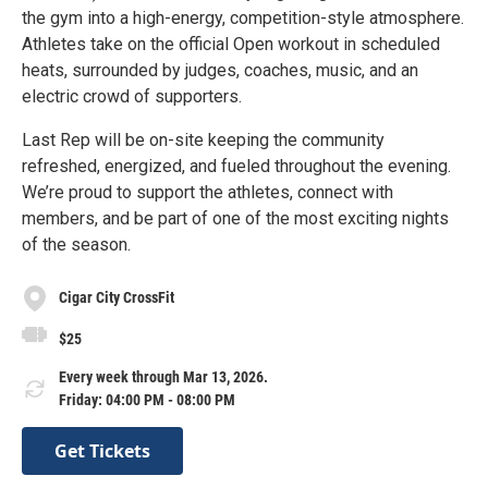
the gym into a high-energy, competition-style atmosphere.
Athletes take on the official Open workout in scheduled
heats, surrounded by judges, coaches, music, and an
electric crowd of supporters.
Last Rep will be on-site keeping the community
refreshed, energized, and fueled throughout the evening.
We’re proud to support the athletes, connect with
members, and be part of one of the most exciting nights
of the season.
Cigar City CrossFit
$25
Every week through Mar 13, 2026.
Friday: 04:00 PM - 08:00 PM
Get Tickets