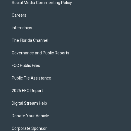
Social Media Commenting Policy
Careers
Internships
The Florida Channel
Governance and Public Reports
FCC Public Files
Public File Assistance
2025 EEO Report
Digital Stream Help
Donate Your Vehicle
Corporate Sponsor