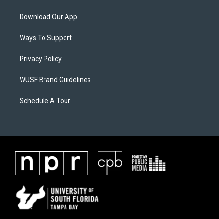
Download Our App
Ways To Support
Privacy Policy
WUSF Brand Guidelines
Schedule A Tour