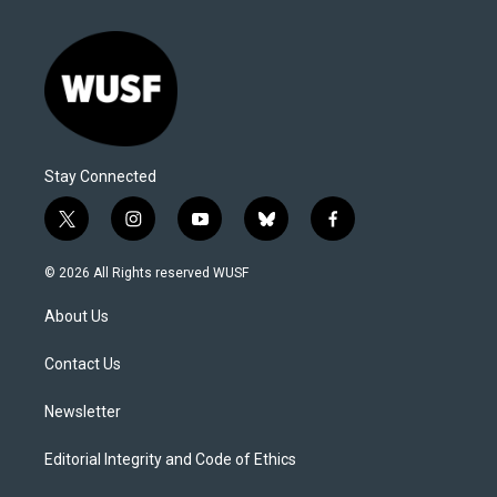
Stay Connected
t
i
y
b
f
w
n
o
l
a
i
s
u
u
c
© 2026 All Rights reserved WUSF
t
t
t
e
e
t
a
u
s
b
About Us
e
g
b
k
o
r
r
e
y
o
a
k
Contact Us
m
Newsletter
Editorial Integrity and Code of Ethics