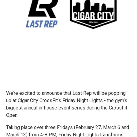
We’re excited to announce that Last Rep will be popping
up at Cigar City CrossFit’s Friday Night Lights - the gym’s
biggest annual in-house event series during the CrossFit
Open.
Taking place over three Fridays (February 27, March 6 and
March 13) from 4-8 PM, Friday Night Lights transforms