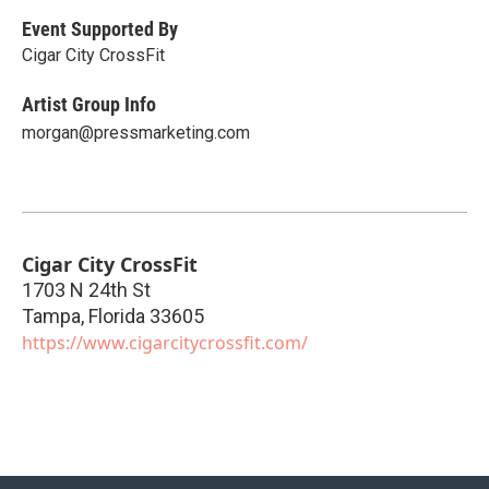
Event Supported By
Cigar City CrossFit
Artist Group Info
morgan@pressmarketing.com
Cigar City CrossFit
1703 N 24th St
Tampa
,
Florida
33605
https://www.cigarcitycrossfit.com/