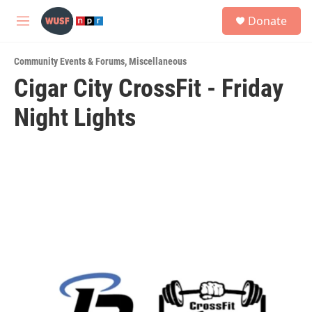
Skip to main content
S
Donate
e
M
a
e
r
n
c
Community Events & Forums
,
Miscellaneous
u
h
Cigar City CrossFit - Friday
u
Night Lights
e
r
y