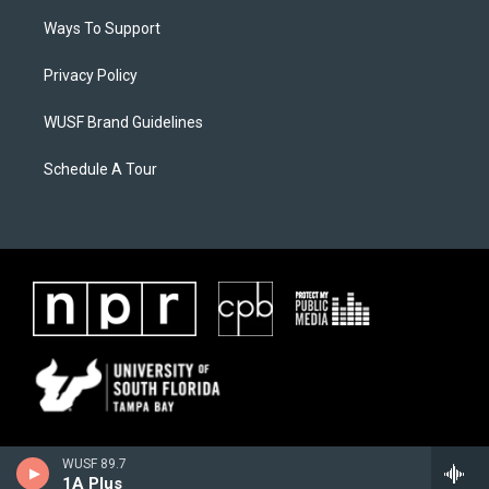
Ways To Support
Privacy Policy
WUSF Brand Guidelines
Schedule A Tour
WUSF 89.7
1A Plus