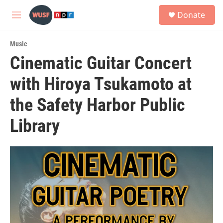
Skip to main content
S
Donate
e
M
a
e
r
n
c
Music
u
h
Cinematic Guitar Concert
u
with Hiroya Tsukamoto at
e
r
y
the Safety Harbor Public
Library