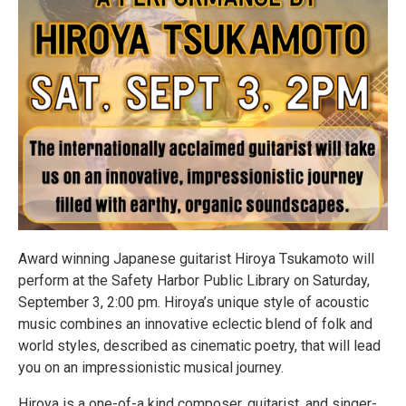
Award winning Japanese guitarist Hiroya Tsukamoto will
perform at the Safety Harbor Public Library on Saturday,
September 3, 2:00 pm. Hiroya’s unique style of acoustic
music combines an innovative eclectic blend of folk and
world styles, described as cinematic poetry, that will lead
you on an impressionistic musical journey.
Hiroya is a one-of-a kind composer, guitarist, and singer-