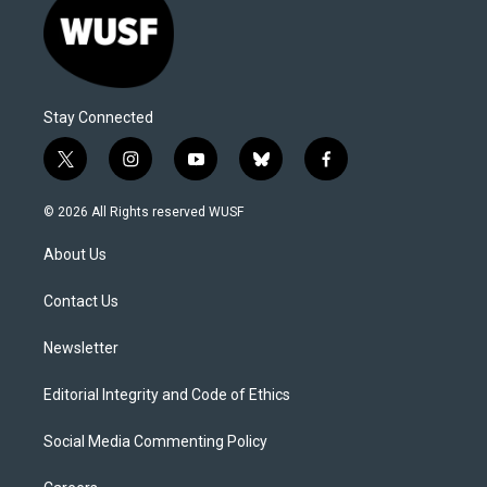
Stay Connected
t
i
y
b
f
w
n
o
l
a
i
s
u
u
c
© 2026 All Rights reserved WUSF
t
t
t
e
e
t
a
u
s
b
About Us
e
g
b
k
o
r
r
e
y
o
a
k
Contact Us
m
Newsletter
Editorial Integrity and Code of Ethics
Social Media Commenting Policy