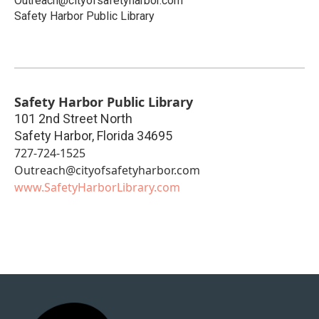
Outreach@cityofsafetyharbor.com
Safety Harbor Public Library
Safety Harbor Public Library
101 2nd Street North
Safety Harbor
,
Florida
34695
727-724-1525
Outreach@cityofsafetyharbor.com
www.SafetyHarborLibrary.com