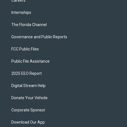
Careers
Internships
The Florida Channel
Governance and Public Reports
FCC Public Files
Public File Assistance
2025 EEO Report
Digital Stream Help
Donate Your Vehicle
Corporate Sponsor
Download Our App