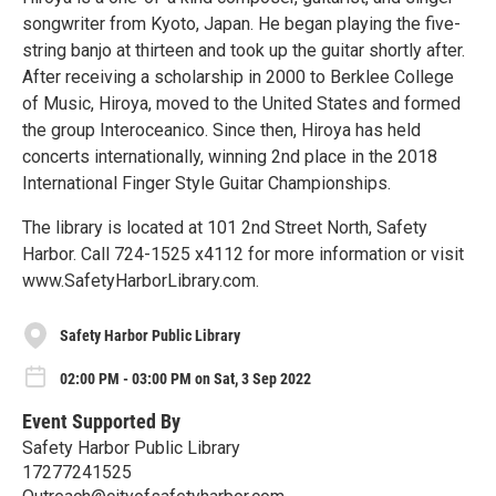
songwriter from Kyoto, Japan. He began playing the five-
string banjo at thirteen and took up the guitar shortly after.
After receiving a scholarship in 2000 to Berklee College
of Music, Hiroya, moved to the United States and formed
the group Interoceanico. Since then, Hiroya has held
concerts internationally, winning 2nd place in the 2018
International Finger Style Guitar Championships.
The library is located at 101 2nd Street North, Safety
Harbor. Call 724-1525 x4112 for more information or visit
www.SafetyHarborLibrary.com.
Safety Harbor Public Library
02:00 PM - 03:00 PM on Sat, 3 Sep 2022
Event Supported By
Safety Harbor Public Library
17277241525