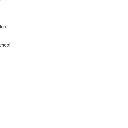
r
ture
chool