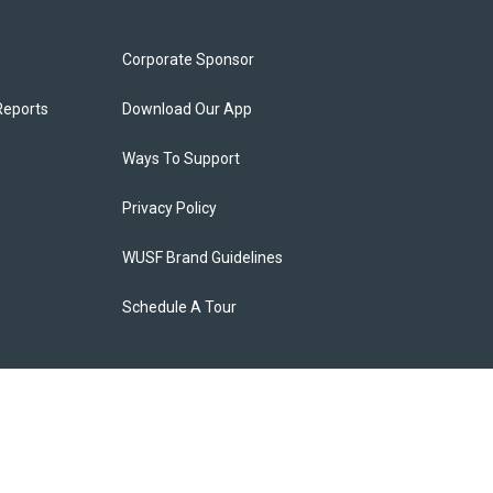
Corporate Sponsor
Reports
Download Our App
Ways To Support
Privacy Policy
WUSF Brand Guidelines
Schedule A Tour