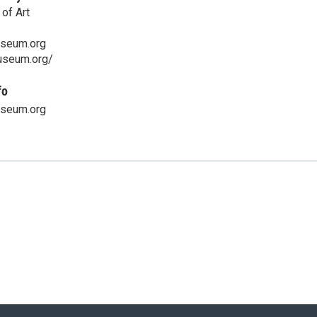
of Art
seum.org
useum.org/
fo
seum.org