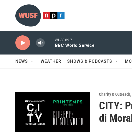
Skip to main content
WUSF 89.7
BBC World Service
NEWS
WEATHER
SHOWS & PODCASTS
MO
Charity & Outreach
,
CITY: P
di Mora