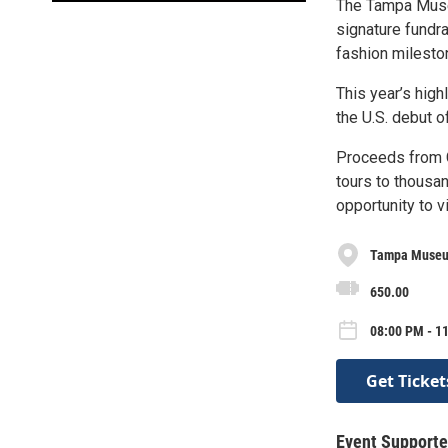
The Tampa Museu
signature fundra
fashion milesto
This year’s high
the U.S. debut 
Proceeds from C
tours to thousa
opportunity to v
Tampa Museu
650.00
08:00 PM - 1
Get Ticket
Event Supporte