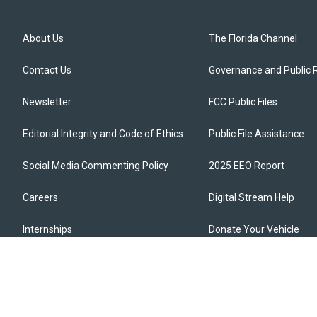
About Us
The Florida Channel
Contact Us
Governance and Public 
Newsletter
FCC Public Files
Editorial Integrity and Code of Ethics
Public File Assistance
Social Media Commenting Policy
2025 EEO Report
Careers
Digital Stream Help
Internships
Donate Your Vehicle