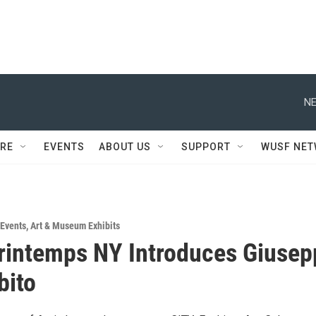
NE
RE
EVENTS
ABOUT US
SUPPORT
WUSF NE
Events
,
Art & Museum Exhibits
rintemps NY Introduces Giusep
bito