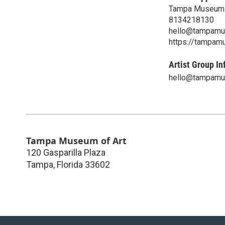
Tampa Museum 
8134218130
hello@tampamu
https://tampam
Artist Group In
hello@tampamu
Tampa Museum of Art
120 Gasparilla Plaza
Tampa
,
Florida
33602