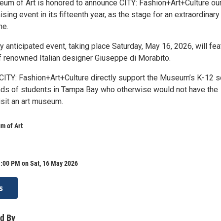
m of Art is honored to announce CITY: Fashion+Art+Culture ou
ising event in its fifteenth year, as the stage for an extraordinary
ne.
ly anticipated event, taking place Saturday, May 16, 2026, will fea
of renowned Italian designer Giuseppe di Morabito.
ITY: Fashion+Art+Culture directly support the Museum’s K-12 s
nds of students in Tampa Bay who otherwise would not have the
isit an art museum.
m of Art
1:00 PM on Sat, 16 May 2026
s
d By