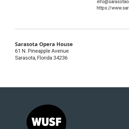
info@sarasotao
https://www.sar
Sarasota Opera House
61 N. Pineapple Avenue
Sarasota
,
Florida
34236