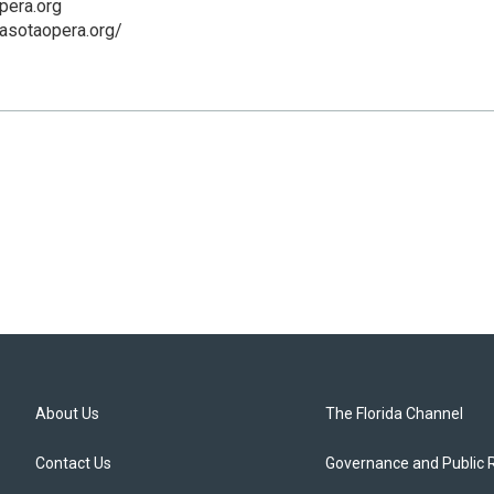
pera.org
asotaopera.org/
About Us
The Florida Channel
Contact Us
Governance and Public 