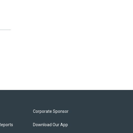
Corporate Sponsor
Reports
Download Our App