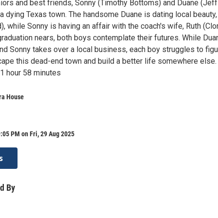
iors and best friends, Sonny (Timothy Bottoms) and Duane (Jeff
n a dying Texas town. The handsome Duane is dating local beauty,
), while Sonny is having an affair with the coach's wife, Ruth (Clo
raduation nears, both boys contemplate their futures. While Dua
nd Sonny takes over a local business, each boy struggles to figu
scape this dead-end town and build a better life somewhere else.
1 hour 58 minutes
ra House
:05 PM on Fri, 29 Aug 2025
s
d By