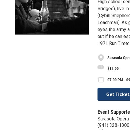
High school sen
Bridges), live i
(Cybill Shepherd
Leachman). As g
eyes the army a
out if he can e
1971 Run Time: 
Sarasota Ope
$12.00
07:00 PM - 09
Get Ticket
Event Supporte
Sarasota Opera
(941) 328-1300