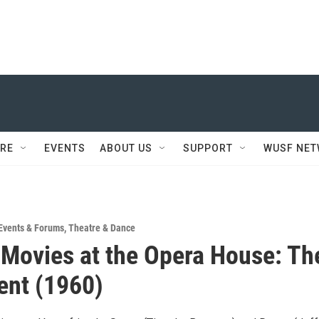
RE
EVENTS
ABOUT US
SUPPORT
WUSF NE
Events & Forums
,
Theatre & Dance
 Movies at the Opera House: Th
ent (1960)