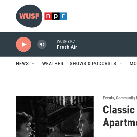
Skip to main content
WUSF 89.7
Fresh Air
NEWS
WEATHER
SHOWS & PODCASTS
MO
Events
,
Community 
Classic
Apartm