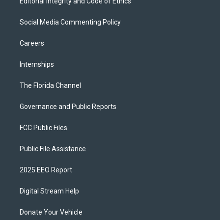
Editorial Integrity and Code of Ethics
Social Media Commenting Policy
Careers
Internships
The Florida Channel
Governance and Public Reports
FCC Public Files
Public File Assistance
2025 EEO Report
Digital Stream Help
Donate Your Vehicle