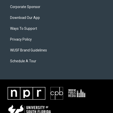
Corporate Sponsor
Download Our App
Ways To Support
Privacy Policy
WUSF Brand Guidelines
Schedule A Tour