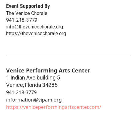
Event Supported By
The Venice Chorale
941-218-3779
info@thevenicechorale.org
https://thevenicechorale.org
Venice Performing Arts Center
1 Indian Ave building 5
Venice
,
Florida
34285
941-218-3779
information@vipam.org
https://veniceperformingartscenter.com/