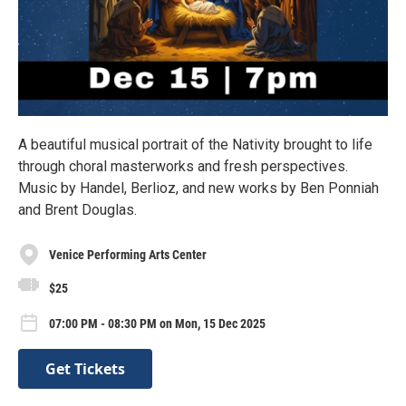
A beautiful musical portrait of the Nativity brought to life
through choral masterworks and fresh perspectives.
Music by Handel, Berlioz, and new works by Ben Ponniah
and Brent Douglas.
Venice Performing Arts Center
$25
07:00 PM - 08:30 PM on Mon, 15 Dec 2025
Get Tickets