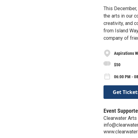
This December, 
the arts in our
creativity, and 
from Island Way G
company of frie
Aspirations W
$50
06:00 PM - 0
Get Ticket
Event Supporte
Clearwater Arts 
info@clearwater
www.clearwatera