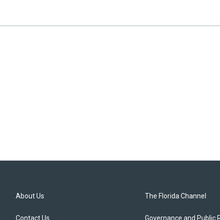
About Us
The Florida Channel
Contact Us
Governance and Public 