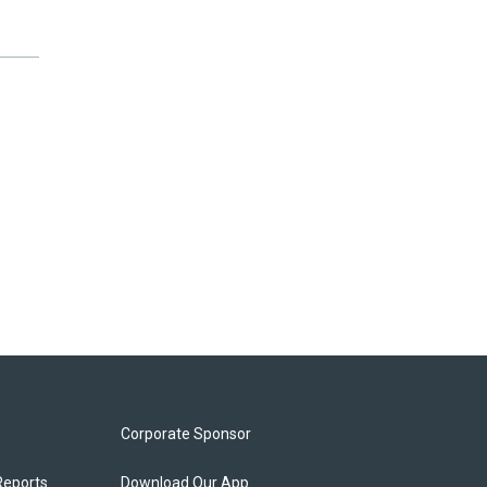
Corporate Sponsor
Reports
Download Our App