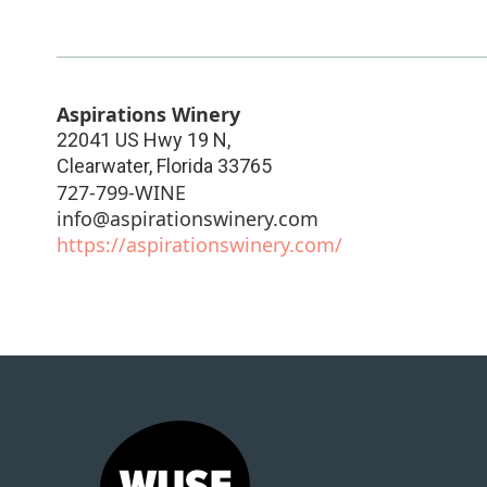
Aspirations Winery
22041 US Hwy 19 N,
Clearwater
,
Florida
33765
727-799-WINE
info@aspirationswinery.com
https://aspirationswinery.com/