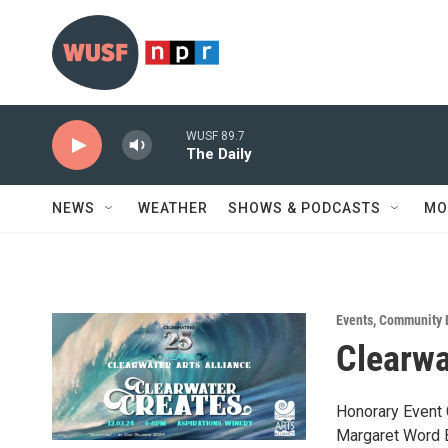
Skip to main content
WUSF 89.7
The Daily
NEWS
WEATHER
SHOWS & PODCASTS
MO
Events
,
Community 
Clearwa
Honorary Event 
Margaret Word 