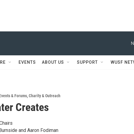
N
RE
EVENTS
ABOUT US
SUPPORT
WUSF NE
Events & Forums
,
Charity & Outreach
ter Creates
Chairs
Burnside and Aaron Fodiman