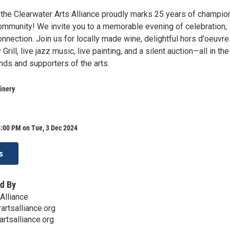
the Clearwater Arts Alliance proudly marks 25 years of champio
 community! We invite you to a memorable evening of celebration,
connection. Join us for locally made wine, delightful hors d'oeuvr
rill, live jazz music, live painting, and a silent auction—all in the
nds and supporters of the arts.
inery
8:00 PM on Tue, 3 Dec 2024
s
d By
Alliance
artsalliance.org
rtsalliance.org