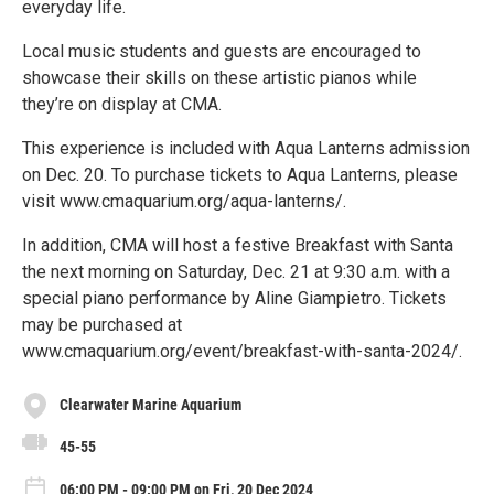
everyday life.
Local music students and guests are encouraged to
showcase their skills on these artistic pianos while
they’re on display at CMA.
This experience is included with Aqua Lanterns admission
on Dec. 20. To purchase tickets to Aqua Lanterns, please
visit www.cmaquarium.org/aqua-lanterns/.
In addition, CMA will host a festive Breakfast with Santa
the next morning on Saturday, Dec. 21 at 9:30 a.m. with a
special piano performance by Aline Giampietro. Tickets
may be purchased at
www.cmaquarium.org/event/breakfast-with-santa-2024/.
Clearwater Marine Aquarium
45-55
06:00 PM - 09:00 PM on Fri, 20 Dec 2024