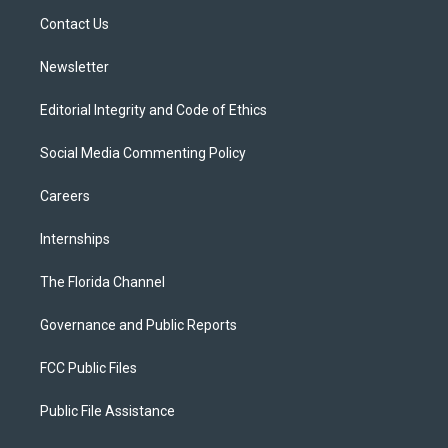
r
r
e
y
o
a
k
Contact Us
m
Newsletter
Editorial Integrity and Code of Ethics
Social Media Commenting Policy
Careers
Internships
The Florida Channel
Governance and Public Reports
FCC Public Files
Public File Assistance