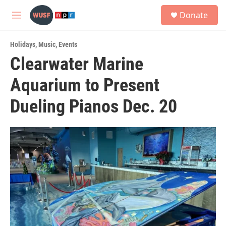
Skip to main content
S
Donate
e
M
a
e
r
n
c
Holidays
,
Music
,
Events
u
h
Clearwater Marine
u
Aquarium to Present
e
r
y
Dueling Pianos Dec. 20