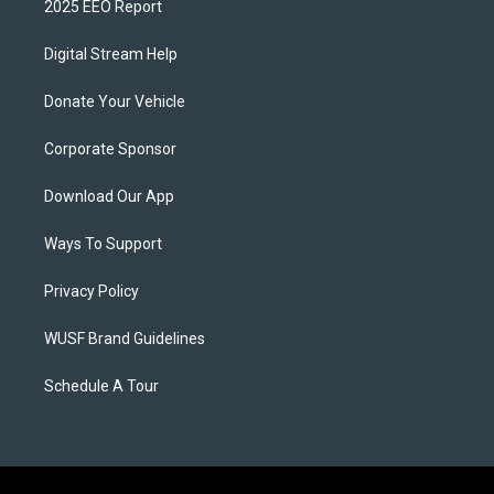
2025 EEO Report
Digital Stream Help
Donate Your Vehicle
Corporate Sponsor
Download Our App
Ways To Support
Privacy Policy
WUSF Brand Guidelines
Schedule A Tour