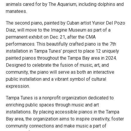
animals cared for by The Aquarium, including dolphins and
manatees.
The second piano, painted by Cuban artist Yunior Del Pozo
Diaz, will move to the Imagine Museum as part of a
permanent exhibit on Dec. 21, after the CMA
performances. This beautifully crafted piano is the 7th
installation in Tampa Tunes’ project to place 12 uniquely
painted pianos throughout the Tampa Bay area in 2024.
Designed to celebrate the fusion of music, art, and
community, the piano will serve as both an interactive
public installation and a vibrant symbol of cultural
expression.
Tampa Tunes is a nonprofit organization dedicated to
enriching public spaces through music and art
installations. By placing accessible pianos in the Tampa
Bay area, the organization aims to inspire creativity, foster
community connections and make music a part of