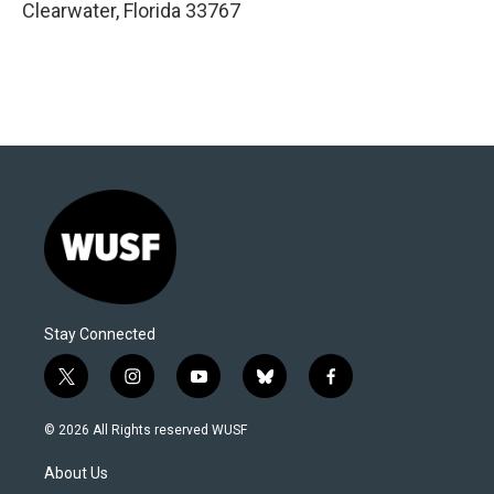
Clearwater
,
Florida
33767
Stay Connected
t
i
y
b
f
w
n
o
l
a
i
s
u
u
c
© 2026 All Rights reserved WUSF
t
t
t
e
e
t
a
u
s
b
About Us
e
g
b
k
o