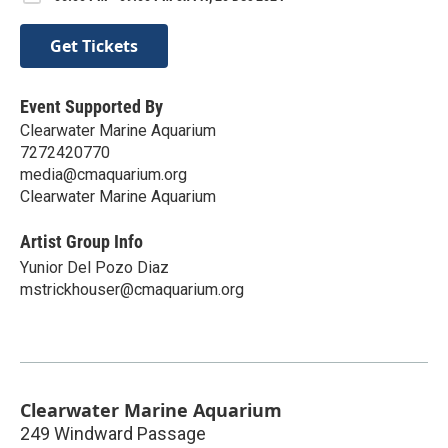
Get Tickets
Event Supported By
Clearwater Marine Aquarium
7272420770
media@cmaquarium.org
Clearwater Marine Aquarium
Artist Group Info
Yunior Del Pozo Diaz
mstrickhouser@cmaquarium.org
Clearwater Marine Aquarium
249 Windward Passage