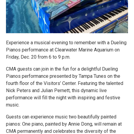
Experience a musical evening to remember with a Dueling
Pianos performance at Clearwater Marine Aquarium on
Friday, Dec. 20 from 6 to 9 p.m.
CMA guests can join in the fun for a delightful Dueling
Pianos performance presented by Tampa Tunes on the
fourth floor of the Visitors’ Center. Featuring the talented
Nick Peters and Julian Pernett, this dynamic live
performance will fill the night with inspiring and festive
music.
Guests can experience music two beautifully painted
pianos: One piano, painted by Annie Dong, will remain at
CMA permanently and celebrates the diversity of the