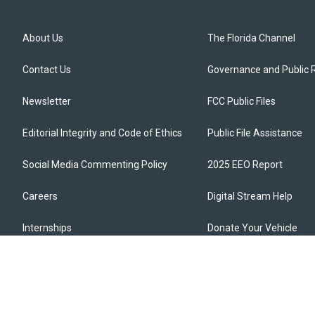
About Us
The Florida Channel
Contact Us
Governance and Public 
Newsletter
FCC Public Files
Editorial Integrity and Code of Ethics
Public File Assistance
Social Media Commenting Policy
2025 EEO Report
Careers
Digital Stream Help
Internships
Donate Your Vehicle