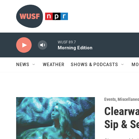
Skip to main content
WUSF 89.7
Morning Edition
NEWS
WEATHER
SHOWS & PODCASTS
MO
Events
,
Miscellane
Clearwa
Sip & S