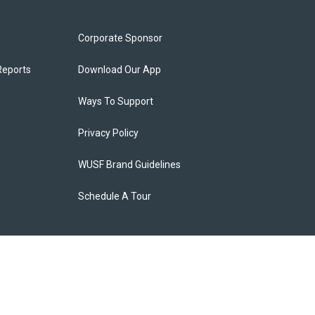
Corporate Sponsor
Reports
Download Our App
Ways To Support
Privacy Policy
WUSF Brand Guidelines
Schedule A Tour