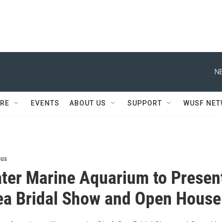
N
RE
EVENTS
ABOUT US
SUPPORT
WUSF NE
ous
ter Marine Aquarium to Presen
ea Bridal Show and Open House