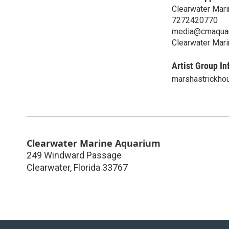
Clearwater Mar
7272420770
media@cmaquar
Clearwater Mar
Artist Group In
marshastrickho
Clearwater Marine Aquarium
249 Windward Passage
Clearwater
,
Florida
33767