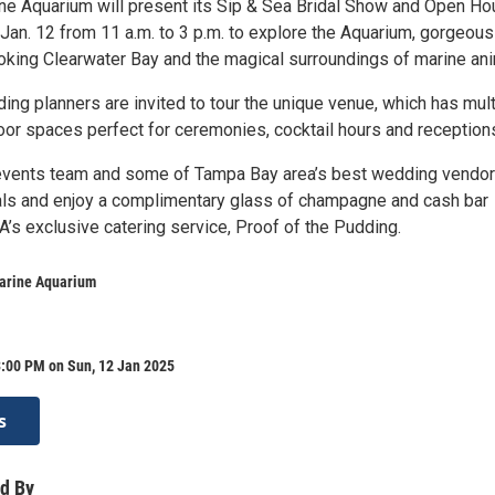
ne Aquarium will present its Sip & Sea Bridal Show and Open Ho
 Jan. 12 from 11 a.m. to 3 p.m. to explore the Aquarium, gorgeous
oking Clearwater Bay and the magical surroundings of marine ani
ng planners are invited to tour the unique venue, which has mult
oor spaces perfect for ceremonies, cocktail hours and reception
vents team and some of Tampa Bay area’s best wedding vendo
ls and enjoy a complimentary glass of champagne and cash bar
’s exclusive catering service, Proof of the Pudding.
arine Aquarium
3:00 PM on Sun, 12 Jan 2025
s
d By