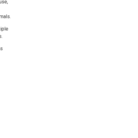
use,
mals.
iple
s.
rs