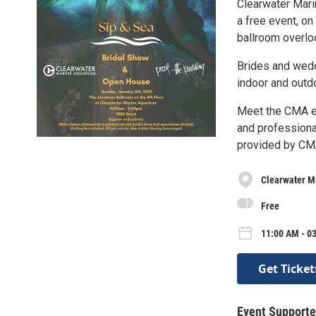
Clearwater Mari
a free event, on
ballroom overlo
Brides and weddi
indoor and outd
Meet the CMA e
and professiona
provided by CMA
Clearwater M
Free
11:00 AM - 0
Get Ticket
Event Supporte