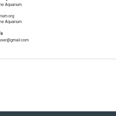
ine Aquarium
ium.org
ine Aquarium
fo
user@gmail.com