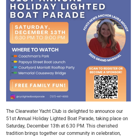
The Clearwater Yacht Club is delighted to announce our
51st Annual Holiday Lighted Boat Parade, taking place on
Saturday, December 13th at 6:30 PM. This cherished
tradition brings together our community in celebration,