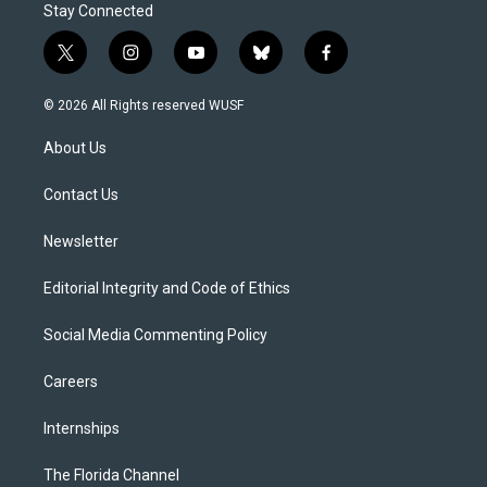
Stay Connected
t
i
y
b
f
w
n
o
l
a
i
s
u
u
c
© 2026 All Rights reserved WUSF
t
t
t
e
e
t
a
u
s
b
About Us
e
g
b
k
o
r
r
e
y
o
a
k
Contact Us
m
Newsletter
Editorial Integrity and Code of Ethics
Social Media Commenting Policy
Careers
Internships
The Florida Channel