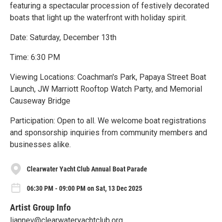
featuring a spectacular procession of festively decorated
boats that light up the waterfront with holiday spirit.
Date: Saturday, December 13th
Time: 6:30 PM
Viewing Locations: Coachman's Park, Papaya Street Boat
Launch, JW Marriott Rooftop Watch Party, and Memorial
Causeway Bridge
Participation: Open to all. We welcome boat registrations
and sponsorship inquiries from community members and
businesses alike.
Clearwater Yacht Club Annual Boat Parade
06:30 PM - 09:00 PM on Sat, 13 Dec 2025
Artist Group Info
liannev@clearwateryachtclub.org