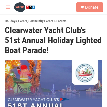
Skip to main content
S
Donate
e
M
a
e
r
n
c
Holidays
,
Events
,
Community Events & Forums
u
h
Clearwater Yacht Club's
u
51st Annual Holiday Lighted
e
r
y
Boat Parade!