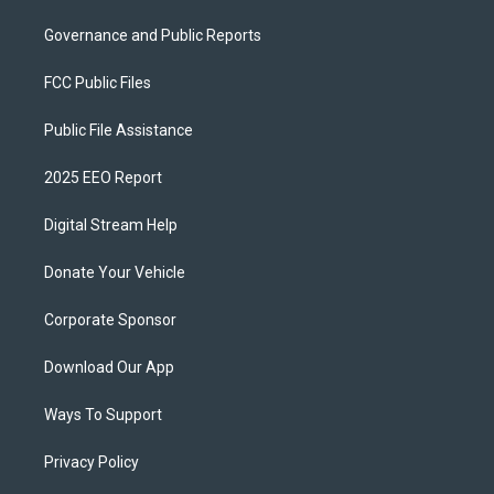
Governance and Public Reports
FCC Public Files
Public File Assistance
2025 EEO Report
Digital Stream Help
Donate Your Vehicle
Corporate Sponsor
Download Our App
Ways To Support
Privacy Policy