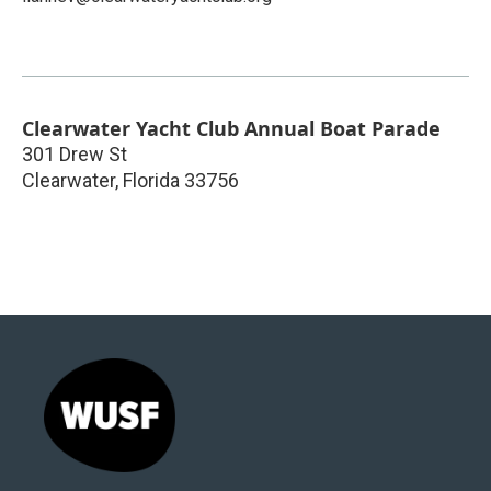
Clearwater Yacht Club Annual Boat Parade
301 Drew St
Clearwater
,
Florida
33756