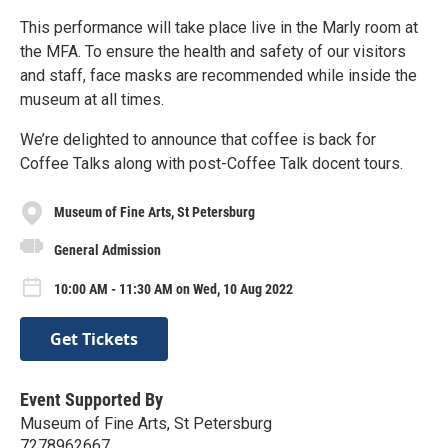
This performance will take place live in the Marly room at
the MFA. To ensure the health and safety of our visitors
and staff, face masks are recommended while inside the
museum at all times.
We’re delighted to announce that coffee is back for
Coffee Talks along with post-Coffee Talk docent tours.
Museum of Fine Arts, St Petersburg
General Admission
10:00 AM - 11:30 AM on Wed, 10 Aug 2022
Get Tickets
Event Supported By
Museum of Fine Arts, St Petersburg
7278962667