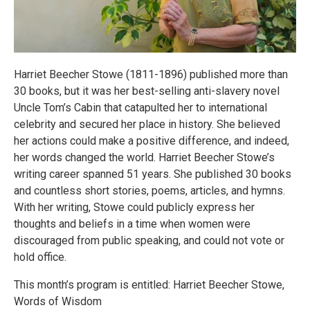
Harriet Beecher Stowe (1811-1896) published more than
30 books, but it was her best-selling anti-slavery novel
Uncle Tom’s Cabin that catapulted her to international
celebrity and secured her place in history. She believed
her actions could make a positive difference, and indeed,
her words changed the world. Harriet Beecher Stowe’s
writing career spanned 51 years. She published 30 books
and countless short stories, poems, articles, and hymns.
With her writing, Stowe could publicly express her
thoughts and beliefs in a time when women were
discouraged from public speaking, and could not vote or
hold office.
This month’s program is entitled: Harriet Beecher Stowe,
Words of Wisdom