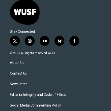
Stay Connected
t
i
y
b
f
w
n
o
l
a
i
s
u
u
c
© 2026 All Rights reserved WUSF
t
t
t
e
e
t
a
u
s
b
About Us
e
g
b
k
o
r
r
e
y
o
a
k
Contact Us
m
Newsletter
Editorial Integrity and Code of Ethics
Social Media Commenting Policy