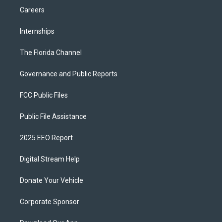
Careers
Internships
The Florida Channel
Governance and Public Reports
FCC Public Files
Public File Assistance
2025 EEO Report
Digital Stream Help
Donate Your Vehicle
Corporate Sponsor