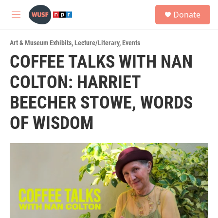
Skip to main content
S
Donate
e
M
a
e
r
n
c
Art & Museum Exhibits
,
Lecture/Literary
,
Events
u
h
COFFEE TALKS WITH NAN
u
COLTON: HARRIET
e
r
y
BEECHER STOWE, WORDS
OF WISDOM