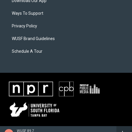
Download Our App
Ways To Support
Privacy Policy
WUSF Brand Guidelines
Schedule A Tour
WUSF 89.7