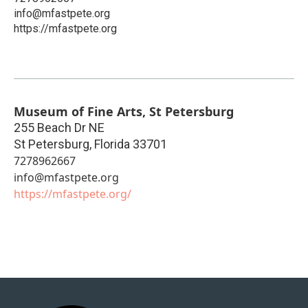
info@mfastpete.org
https://mfastpete.org
Museum of Fine Arts, St Petersburg
255 Beach Dr NE
St Petersburg
,
Florida
33701
7278962667
info@mfastpete.org
https://mfastpete.org/