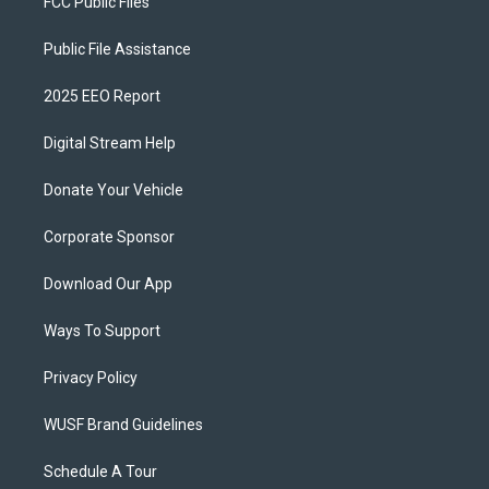
FCC Public Files
Public File Assistance
2025 EEO Report
Digital Stream Help
Donate Your Vehicle
Corporate Sponsor
Download Our App
Ways To Support
Privacy Policy
WUSF Brand Guidelines
Schedule A Tour