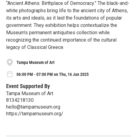
“Ancient Athens: Birthplace of Democracy.” The black-and-
white photographs bring life to the ancient city of Athens,
its arts and ideals, as it laid the foundations of popular
government. They exhibition helps contextualize the
Museum’s permanent antiquities collection while
recognizing the continued importance of the cultural
legacy of Classical Greece.
Tampa Museum of Art
06:00 PM - 07:00 PM on Thu, 16 Jan 2025
Event Supported By
Tampa Museum of Art
8134218130
hello@tampamuseum.org
https://tampamuseum.org/