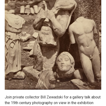
Join private collector Bill Zewadski for a gallery talk about
the 19th century photography on view in the exhibition