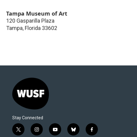
Tampa Museum of Art
120 Gasparilla Plaza
Tampa
,
Florida
33602
Stay Connected
t
i
y
b
f