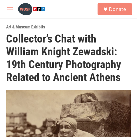
Skip to main content
S
Donate
e
M
a
e
r
n
c
Art & Museum Exhibits
u
h
Collector’s Chat with
u
William Knight Zewadski:
e
r
y
19th Century Photography
Related to Ancient Athens