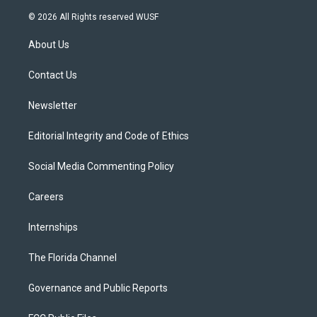
w
n
o
l
a
i
s
u
u
c
© 2026 All Rights reserved WUSF
t
t
t
e
e
t
a
u
s
b
About Us
e
g
b
k
o
r
r
e
y
o
a
k
Contact Us
m
Newsletter
Editorial Integrity and Code of Ethics
Social Media Commenting Policy
Careers
Internships
The Florida Channel
Governance and Public Reports