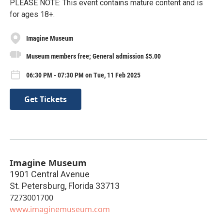
PLEASE NOTE: This event contains mature content and is
for ages 18+.
Imagine Museum
Museum members free; General admission $5.00
06:30 PM - 07:30 PM on Tue, 11 Feb 2025
Get Tickets
Imagine Museum
1901 Central Avenue
St. Petersburg
,
Florida
33713
7273001700
www.imaginemuseum.com