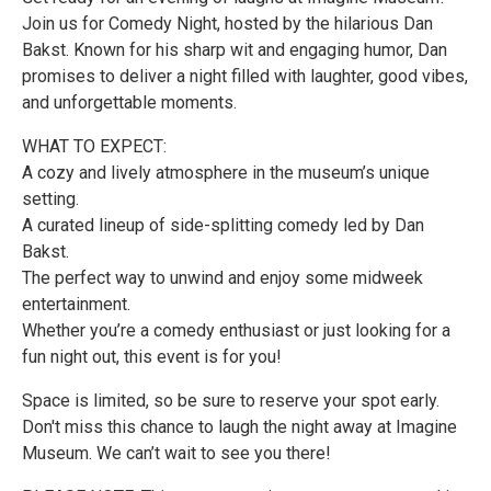
Join us for Comedy Night, hosted by the hilarious Dan
Bakst. Known for his sharp wit and engaging humor, Dan
promises to deliver a night filled with laughter, good vibes,
and unforgettable moments.
WHAT TO EXPECT:
A cozy and lively atmosphere in the museum’s unique
setting.
A curated lineup of side-splitting comedy led by Dan
Bakst.
The perfect way to unwind and enjoy some midweek
entertainment.
Whether you’re a comedy enthusiast or just looking for a
fun night out, this event is for you!
Space is limited, so be sure to reserve your spot early.
Don't miss this chance to laugh the night away at Imagine
Museum. We can’t wait to see you there!