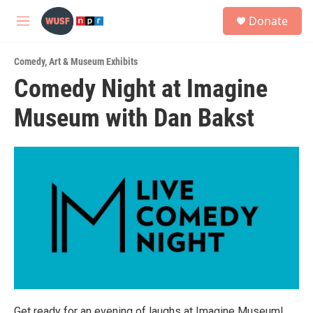
Skip to main content
S
Donate
e
M
a
e
r
n
c
Comedy
,
Art & Museum Exhibits
u
h
Comedy Night at Imagine
u
Museum with Dan Bakst
e
r
y
Get ready for an evening of laughs at Imagine Museum!