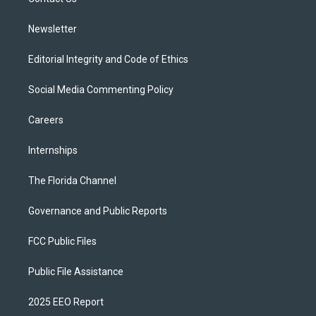
a
k
m
Newsletter
Editorial Integrity and Code of Ethics
Social Media Commenting Policy
Careers
Internships
The Florida Channel
Governance and Public Reports
FCC Public Files
Public File Assistance
2025 EEO Report