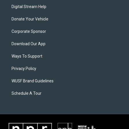
Digital Stream Help
Donate Your Vehicle
Corporate Sponsor
Download Our App
Ways To Support
Privacy Policy
WUSF Brand Guidelines
Schedule A Tour