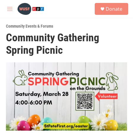
Skip to main content
S
Donate
e
M
a
e
r
n
c
Community Events & Forums
u
h
Community Gathering
u
Spring Picnic
e
r
y