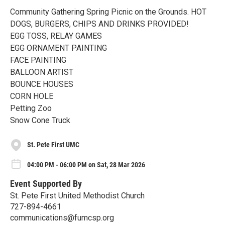
Community Gathering Spring Picnic on the Grounds. HOT
DOGS, BURGERS, CHIPS AND DRINKS PROVIDED!
EGG TOSS, RELAY GAMES
EGG ORNAMENT PAINTING
FACE PAINTING
BALLOON ARTIST
BOUNCE HOUSES
CORN HOLE
Petting Zoo
Snow Cone Truck
St. Pete First UMC
04:00 PM - 06:00 PM on Sat, 28 Mar 2026
Event Supported By
St. Pete First United Methodist Church
727-894-4661
communications@fumcsp.org