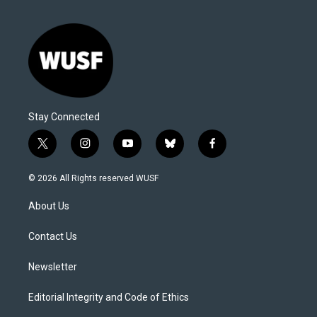
Stay Connected
t
i
y
b
f
w
n
o
l
a
i
s
u
u
c
© 2026 All Rights reserved WUSF
t
t
t
e
e
t
a
u
s
b
About Us
e
g
b
k
o
r
r
e
y
o
a
k
Contact Us
m
Newsletter
Editorial Integrity and Code of Ethics