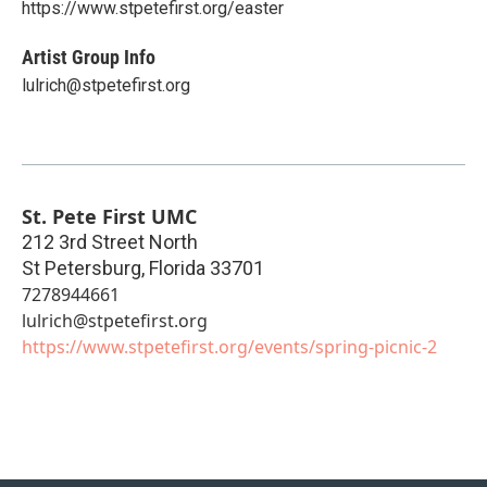
https://www.stpetefirst.org/easter
Artist Group Info
lulrich@stpetefirst.org
St. Pete First UMC
212 3rd Street North
St Petersburg
,
Florida
33701
7278944661
lulrich@stpetefirst.org
https://www.stpetefirst.org/events/spring-picnic-2