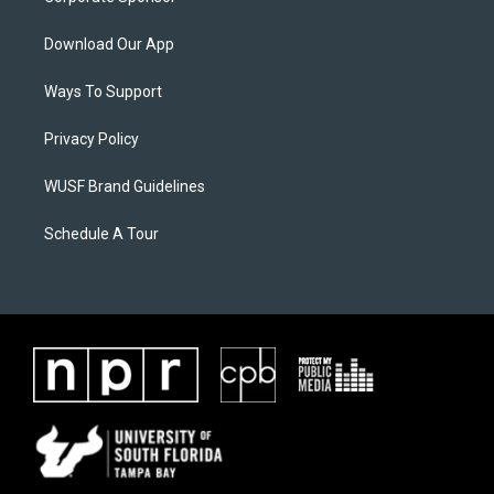
Download Our App
Ways To Support
Privacy Policy
WUSF Brand Guidelines
Schedule A Tour