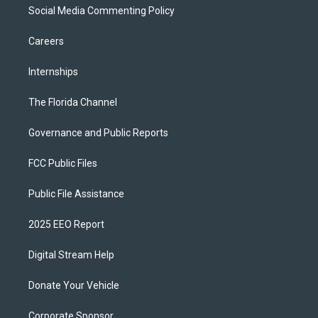
Social Media Commenting Policy
Careers
Internships
The Florida Channel
Governance and Public Reports
FCC Public Files
Public File Assistance
2025 EEO Report
Digital Stream Help
Donate Your Vehicle
Corporate Sponsor