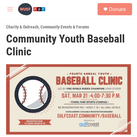
Skip to main content
S
Donate
e
M
a
e
r
n
c
Charity & Outreach
,
Community Events & Forums
u
h
Community Youth Baseball
u
Clinic
e
r
y