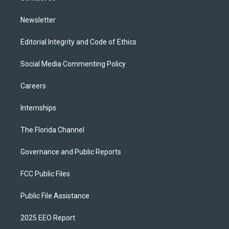
m
Newsletter
Editorial Integrity and Code of Ethics
Social Media Commenting Policy
Careers
Internships
The Florida Channel
Governance and Public Reports
FCC Public Files
Public File Assistance
2025 EEO Report