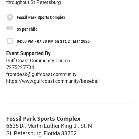
throughout St Petersburg.
Fossil Park Sports Complex
$5 per child
04:00 PM - 07:30 PM on Sat, 21 Mar 2026
Event Supported By
Gulf Coast Community Church
7275227734
frontdesk@gulfcoast.community
https://www.gulfcoast.community/baseball
Fossil Park Sports Complex
6635 Dr. Martin Luther King Jr. St. N
St. Petersburg
,
Florida
33702