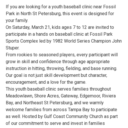
If you are looking for a youth baseball clinic near Fossil
Park in North St Petersburg, this event is designed for
your family.
On Saturday, March 21, kids ages 7 to 12 are invited to
participate in a hands on baseball clinic at Fossil Park
Sports Complex led by 1982 World Series Champion John
Stuper.
From rookies to seasoned players, every participant will
grow in skill and confidence through age appropriate
instruction in hitting, throwing, fielding, and base running.
Our goal is not just skill development but character,
encouragement, and a love for the game.
This youth baseball clinic serves families throughout
Meadowlawn, Shore Acres, Gateway, Edgemoor, Riviera
Bay, and Northeast St Petersburg, and we warmly
welcome families from across Tampa Bay to participate
as well. Hosted by Gulf Coast Community Church as part
of our commitment to serve and invest in families