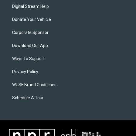
Digital Stream Help
Donate Your Vehicle
Corporate Sponsor
Download Our App
Ways To Support
Privacy Policy
WUSF Brand Guidelines
Schedule A Tour