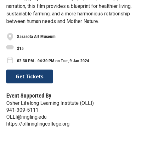
narration, this film provides a blueprint for healthier living,
sustainable farming, and a more harmonious relationship
between human needs and Mother Nature.
Sarasota Art Museum
$15
02:30 PM - 04:30 PM on Tue, 9 Jan 2024
Get Tickets
Event Supported By
Osher Lifelong Learning Institute (OLLI)
941-309-5111
OLLI@ringling.edu
https://olliringlingcollege.org