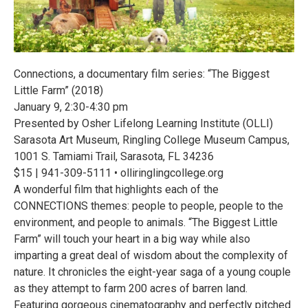
Connections, a documentary film series: “The Biggest
Little Farm” (2018)
January 9, 2:30-4:30 pm
Presented by Osher Lifelong Learning Institute (OLLI)
Sarasota Art Museum, Ringling College Museum Campus,
1001 S. Tamiami Trail, Sarasota, FL 34236
$15 | 941-309-5111 • olliringlingcollege.org
A wonderful film that highlights each of the
CONNECTIONS themes: people to people, people to the
environment, and people to animals. “The Biggest Little
Farm” will touch your heart in a big way while also
imparting a great deal of wisdom about the complexity of
nature. It chronicles the eight-year saga of a young couple
as they attempt to farm 200 acres of barren land.
Featuring gorgeous cinematography and perfectly pitched