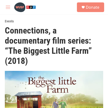
Skip to main content
S
Donate
e
M
a
e
r
n
c
Events
u
h
Connections, a
u
documentary film series:
e
r
y
“The Biggest Little Farm”
(2018)