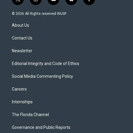
t
i
y
b
f
w
n
o
l
a
i
s
u
u
c
© 2026 All Rights reserved WUSF
t
t
t
e
e
t
a
u
s
b
About Us
e
g
b
k
o
r
r
e
y
o
a
k
Contact Us
m
Newsletter
Editorial Integrity and Code of Ethics
Social Media Commenting Policy
Careers
Internships
The Florida Channel
Governance and Public Reports