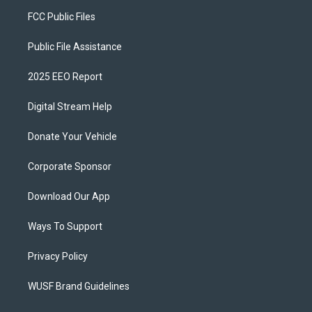
FCC Public Files
Public File Assistance
2025 EEO Report
Digital Stream Help
Donate Your Vehicle
Corporate Sponsor
Download Our App
Ways To Support
Privacy Policy
WUSF Brand Guidelines