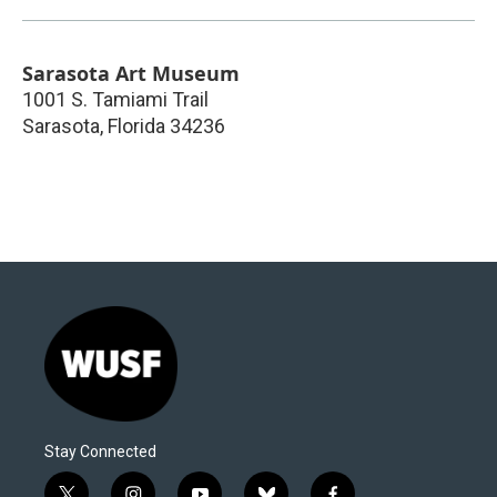
Sarasota Art Museum
1001 S. Tamiami Trail
Sarasota
,
Florida
34236
Stay Connected