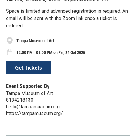
Space is limited and advanced registration is required. An
email will be sent with the Zoom link once a ticket is
ordered.
Tampa Museum of Art
12:00 PM - 01:00 PM on Fri, 24 Oct 2025
Get Tickets
Event Supported By
Tampa Museum of Art
8134218130
hello@tampamuseum.org
https://tampamuseum.org/