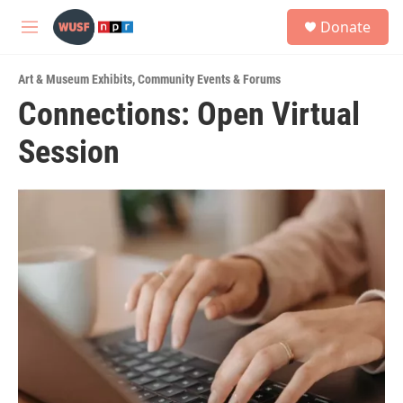
Skip to main content
S
Donate
e
M
a
e
r
n
c
Art & Museum Exhibits
,
Community Events & Forums
u
h
Connections: Open Virtual
u
Session
e
r
y