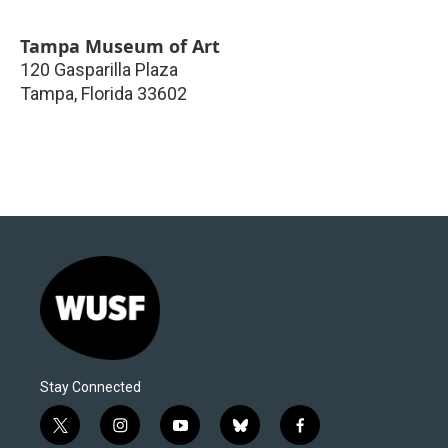
Tampa Museum of Art
120 Gasparilla Plaza
Tampa
,
Florida
33602
Stay Connected
t
i
y
b
f