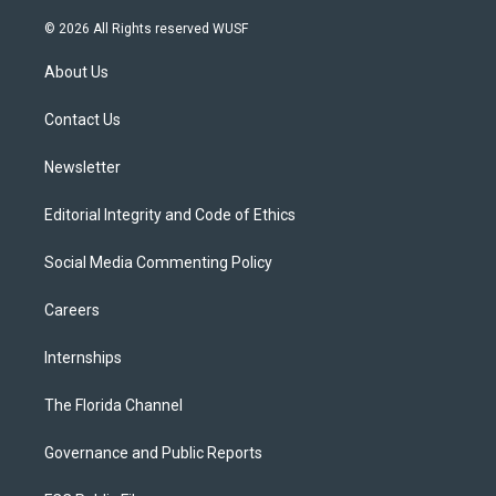
w
n
o
l
a
i
s
u
u
c
© 2026 All Rights reserved WUSF
t
t
t
e
e
t
a
u
s
b
About Us
e
g
b
k
o
r
r
e
y
o
a
k
Contact Us
m
Newsletter
Editorial Integrity and Code of Ethics
Social Media Commenting Policy
Careers
Internships
The Florida Channel
Governance and Public Reports