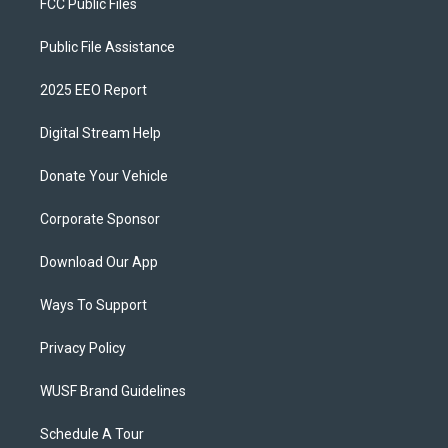
FCC Public Files
Public File Assistance
2025 EEO Report
Digital Stream Help
Donate Your Vehicle
Corporate Sponsor
Download Our App
Ways To Support
Privacy Policy
WUSF Brand Guidelines
Schedule A Tour