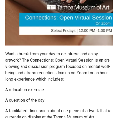
Want a break from your day to de-stress and enjoy
artwork? The Connections: Open Virtual Session is an art-
viewing and discussion program focused on mental well-
being and stress reduction. Join us on Zoom for an hour-
long experience which includes:
A relaxation exercise
A question of the day
A facilitated discussion about one piece of artwork that is
currently on display at the Tampa Museum of Art