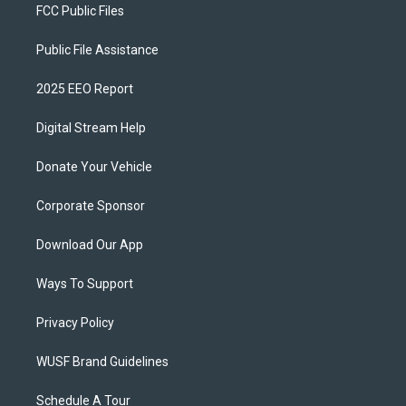
FCC Public Files
Public File Assistance
2025 EEO Report
Digital Stream Help
Donate Your Vehicle
Corporate Sponsor
Download Our App
Ways To Support
Privacy Policy
WUSF Brand Guidelines
Schedule A Tour