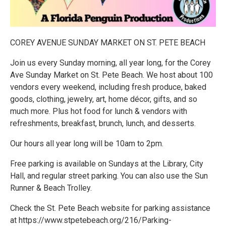
C OREY AVENUE SUNDAY MARKET ON ST. PETE BEACH
J oin us every Sunday morning, all year long, for the Corey
Ave Sunday Market on St. Pete Beach. We host about 100
vendors every weekend, including fresh produce, baked
goods, clothing, jewelry, art, home décor, gifts, and so
much more. Plus hot food for lunch & vendors with
refreshments, breakfast, brunch, lunch, and desserts.
O ur hours all year long will be 10am to 2pm.
F ree parking is available on Sundays at the Library, City
Hall, and regular street parking. You can also use the Sun
Runner & Beach Trolley.
C heck the St. Pete Beach website for parking assistance
at https://www.stpetebeach.org/216/Parking-