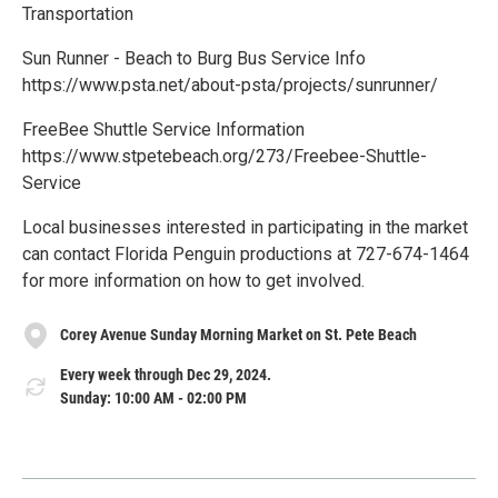
Transportation
S un Runner - Beach to Burg Bus Service Info
https://www.psta.net/about-psta/projects/sunrunner/
F reeBee Shuttle Service Information
https://www.stpetebeach.org/273/Freebee-Shuttle-
Service
L ocal businesses interested in participating in the market
can contact Florida Penguin productions at 727-674-1464
for more information on how to get involved.
Corey Avenue Sunday Morning Market on St. Pete Beach
Every week through Dec 29, 2024.
Sunday: 10:00 AM - 02:00 PM