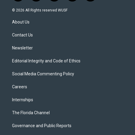
w
n
o
l
a
i
s
u
u
c
© 2026 All Rights reserved WUSF
t
t
t
e
e
t
a
u
s
b
About Us
e
g
b
k
o
r
r
e
y
o
a
k
Contact Us
m
Newsletter
Editorial Integrity and Code of Ethics
Social Media Commenting Policy
Careers
Internships
The Florida Channel
Governance and Public Reports