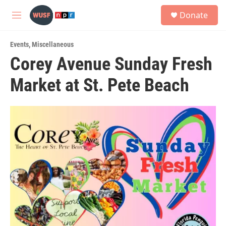
Skip to main content
S
Donate
e
M
a
e
r
n
c
Events
,
Miscellaneous
u
h
Corey Avenue Sunday Fresh
u
Market at St. Pete Beach
e
r
y