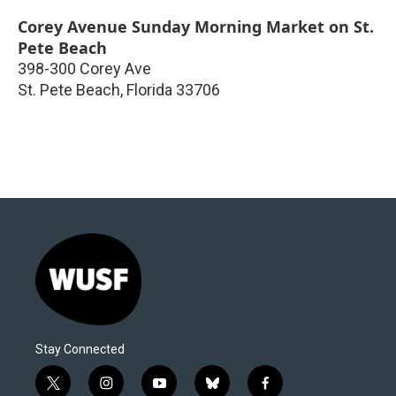
Corey Avenue Sunday Morning Market on St.
Pete Beach
398-300 Corey Ave
St. Pete Beach
,
Florida
33706
Stay Connected
t
i
y
b
f