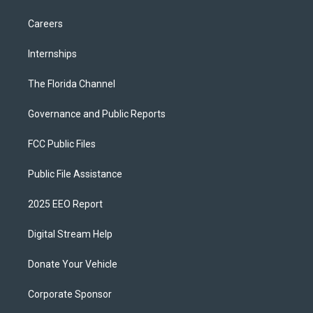
Careers
Internships
The Florida Channel
Governance and Public Reports
FCC Public Files
Public File Assistance
2025 EEO Report
Digital Stream Help
Donate Your Vehicle
Corporate Sponsor