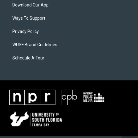
Download Our App
Ways To Support
Privacy Policy
WUSF Brand Guidelines
Schedule A Tour