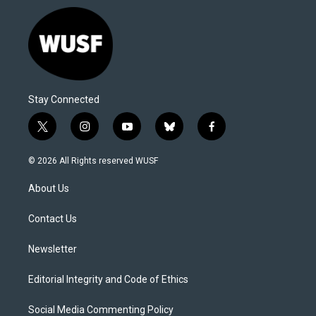
Stay Connected
t
i
y
b
f
w
n
o
l
a
i
s
u
u
c
© 2026 All Rights reserved WUSF
t
t
t
e
e
t
a
u
s
b
About Us
e
g
b
k
o
r
r
e
y
o
a
k
Contact Us
m
Newsletter
Editorial Integrity and Code of Ethics
Social Media Commenting Policy