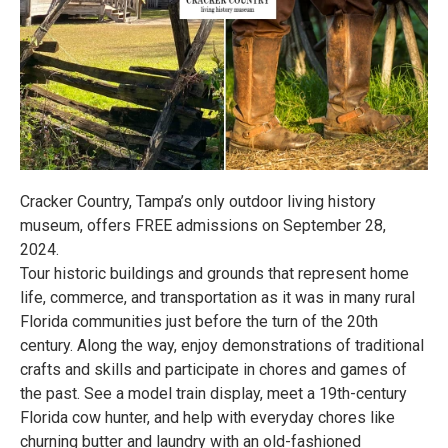
Cracker Country, Tampa’s only outdoor living history
museum, offers FREE admissions on September 28,
2024.
Tour historic buildings and grounds that represent home
life, commerce, and transportation as it was in many rural
Florida communities just before the turn of the 20th
century. Along the way, enjoy demonstrations of traditional
crafts and skills and participate in chores and games of
the past. See a model train display, meet a 19th-century
Florida cow hunter, and help with everyday chores like
churning butter and laundry with an old-fashioned