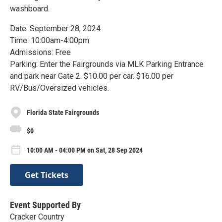
washboard.
Date: September 28, 2024
Time: 10:00am-4:00pm
Admissions: Free
Parking: Enter the Fairgrounds via MLK Parking Entrance
and park near Gate 2. $10.00 per car. $16.00 per
RV/Bus/Oversized vehicles.
Florida State Fairgrounds
$0
10:00 AM - 04:00 PM on Sat, 28 Sep 2024
Get Tickets
Event Supported By
Cracker Country