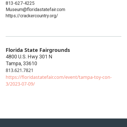
813-627-4225
Museum@floridastatefair.com
https://crackercountry.org/
Florida State Fairgrounds
4800 U.S. Hwy 301 N
Tampa
,
33610
813.621.7821
https://floridastatefair.com/event/tampa-toy-con-
3/2023-07-09/