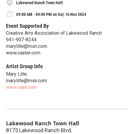
Lakewood Ranch Town Hall
09:00 AM - 04:00 PM on Sat, 16 Nov 2024
Event Supported By
Creative Arts Association of Lakewood Ranch
941-907-8244
marylitle@msn.com
www.caalwr.com
Artist Group Info
Mary Litle
marylitle@msn.com
www.caalr.com
Lakewood Ranch Town Hall
8175 Lakewood Ranch Blvd.