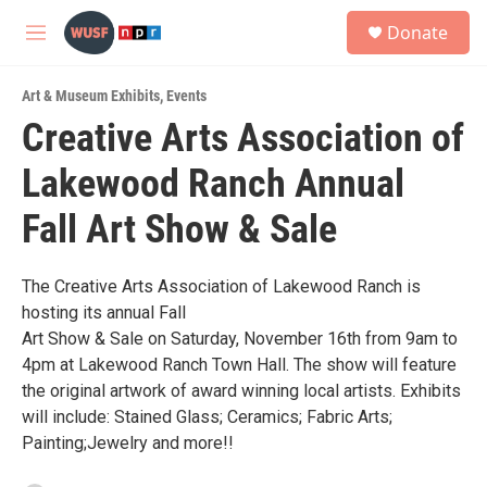
Skip to main content
S
Donate
e
M
a
e
r
n
c
Art & Museum Exhibits
,
Events
u
h
Creative Arts Association of
u
Lakewood Ranch Annual
e
r
y
Fall Art Show & Sale
The Creative Arts Association of Lakewood Ranch is
hosting its annual Fall
Art Show & Sale on Saturday, November 16th from 9am to
4pm at Lakewood Ranch Town Hall. The show will feature
the original artwork of award winning local artists. Exhibits
will include: Stained Glass; Ceramics; Fabric Arts;
Painting;Jewelry and more!!