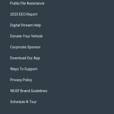
Public File Assistance
2025 EEO Report
Digital Stream Help
Donate Your Vehicle
Corporate Sponsor
Download Our App
Ways To Support
Privacy Policy
WUSF Brand Guidelines
Schedule A Tour