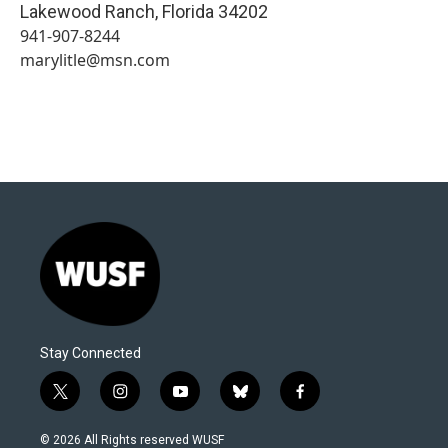
Lakewood Ranch
,
Florida
34202
941-907-8244
marylitle@msn.com
Stay Connected
t
i
y
b
f
w
n
o
l
a
i
s
u
u
c
© 2026 All Rights reserved WUSF