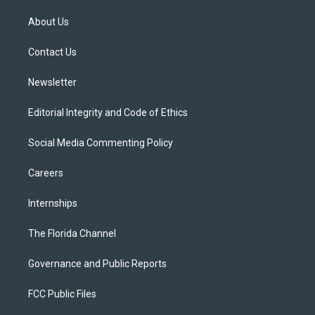
t
t
t
e
e
t
a
u
s
b
About Us
e
g
b
k
o
r
r
e
y
o
a
k
Contact Us
m
Newsletter
Editorial Integrity and Code of Ethics
Social Media Commenting Policy
Careers
Internships
The Florida Channel
Governance and Public Reports
FCC Public Files