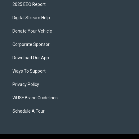
2025 EEO Report
Digital Stream Help
Donate Your Vehicle
Corporate Sponsor
Download Our App
Ways To Support
Privacy Policy
WUSF Brand Guidelines
Schedule A Tour