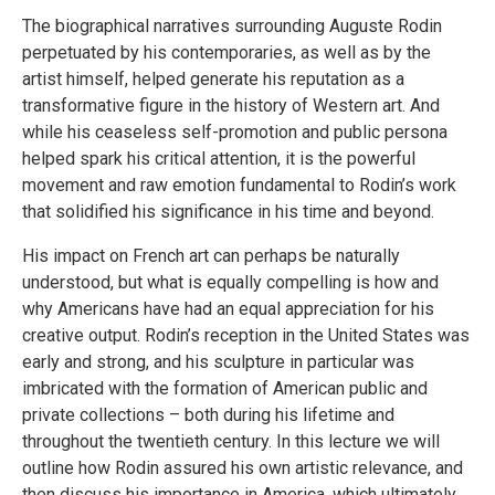
The biographical narratives surrounding Auguste Rodin
perpetuated by his contemporaries, as well as by the
artist himself, helped generate his reputation as a
transformative figure in the history of Western art. And
while his ceaseless self-promotion and public persona
helped spark his critical attention, it is the powerful
movement and raw emotion fundamental to Rodin’s work
that solidified his significance in his time and beyond.
His impact on French art can perhaps be naturally
understood, but what is equally compelling is how and
why Americans have had an equal appreciation for his
creative output. Rodin’s reception in the United States was
early and strong, and his sculpture in particular was
imbricated with the formation of American public and
private collections – both during his lifetime and
throughout the twentieth century. In this lecture we will
outline how Rodin assured his own artistic relevance, and
then discuss his importance in America, which ultimately