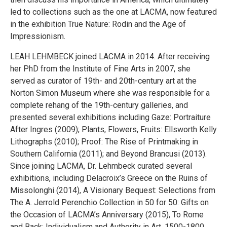
led to collections such as the one at LACMA, now featured
in the exhibition True Nature: Rodin and the Age of
Impressionism.
LEAH LEHMBECK joined LACMA in 2014. After receiving
her PhD from the Institute of Fine Arts in 2007, she
served as curator of 19th- and 20th-century art at the
Norton Simon Museum where she was responsible for a
complete rehang of the 19th-century galleries, and
presented several exhibitions including Gaze: Portraiture
After Ingres (2009); Plants, Flowers, Fruits: Ellsworth Kelly
Lithographs (2010); Proof: The Rise of Printmaking in
Southern California (2011); and Beyond Brancusi (2013).
Since joining LACMA, Dr. Lehmbeck curated several
exhibitions, including Delacroix’s Greece on the Ruins of
Missolonghi (2014), A Visionary Bequest: Selections from
The A. Jerrold Perenchio Collection in 50 for 50: Gifts on
the Occasion of LACMA’s Anniversary (2015), To Rome
and Back: Individualism and Authority in Art, 1500-1800