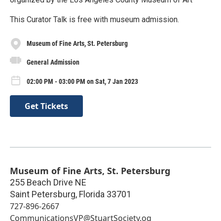
This Curator Talk is free with museum admission.
Museum of Fine Arts, St. Petersburg
General Admission
02:00 PM - 03:00 PM on Sat, 7 Jan 2023
Get Tickets
Museum of Fine Arts, St. Petersburg
255 Beach Drive NE
Saint Petersburg
,
Florida
33701
727-896-2667
CommunicationsVP@StuartSociety.og