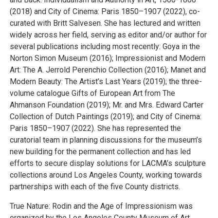
(2018) and City of Cinema: Paris 1850–1907 (2022), co-
curated with Britt Salvesen. She has lectured and written
widely across her field, serving as editor and/or author for
several publications including most recently: Goya in the
Norton Simon Museum (2016); Impressionist and Modern
Art: The A. Jerrold Perenchio Collection (2016); Manet and
Modern Beauty: The Artist’s Last Years (2019); the three-
volume catalogue Gifts of European Art from The
Ahmanson Foundation (2019); Mr. and Mrs. Edward Carter
Collection of Dutch Paintings (2019); and City of Cinema:
Paris 1850–1907 (2022). She has represented the
curatorial team in planning discussions for the museum’s
new building for the permanent collection and has led
efforts to secure display solutions for LACMA’s sculpture
collections around Los Angeles County, working towards
partnerships with each of the five County districts.
True Nature: Rodin and the Age of Impressionism was
organized by the Los Angeles County Museum of Art