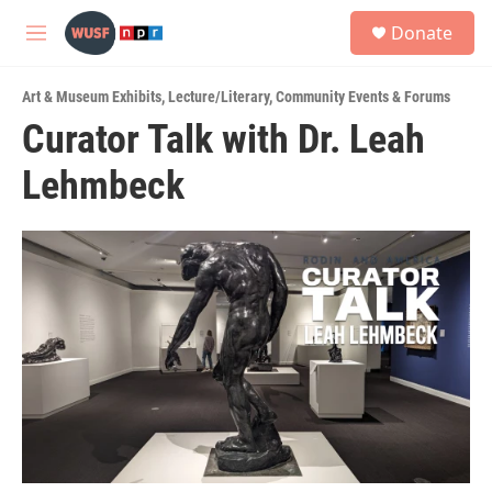
Skip to main content
S
Donate
e
M
a
e
r
n
c
Art & Museum Exhibits
,
Lecture/Literary
,
Community Events & Forums
u
h
Curator Talk with Dr. Leah
u
Lehmbeck
e
r
y