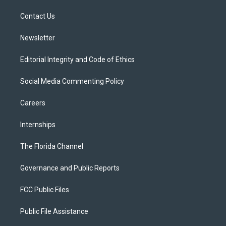
r
r
e
y
o
a
k
Contact Us
m
Newsletter
Editorial Integrity and Code of Ethics
Social Media Commenting Policy
Careers
Internships
The Florida Channel
Governance and Public Reports
FCC Public Files
Public File Assistance