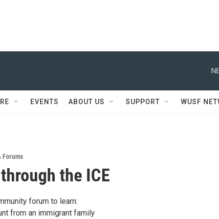
NE
RE
EVENTS
ABOUT US
SUPPORT
WUSF NE
& Forums
 through the ICE
mmunity forum to learn:
unt from an immigrant family