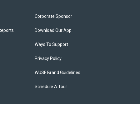
Corporate Sponsor
Reports
Download Our App
Ways To Support
Privacy Policy
WUSF Brand Guidelines
Schedule A Tour