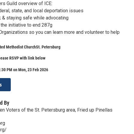
rs Guild overview of ICE:
eral, state, and local deportation issues
k & staying safe while advocating
the initiative to end 287g
 Organizations so you can learn more and volunteer to help
ted Methodist ChurchSt. Petersburg
lease RSVP with link below
8:30 PM on Mon, 23 Feb 2026
s
d By
 Voters of the St. Petersburg area, Fried up Pinellas
org
org/