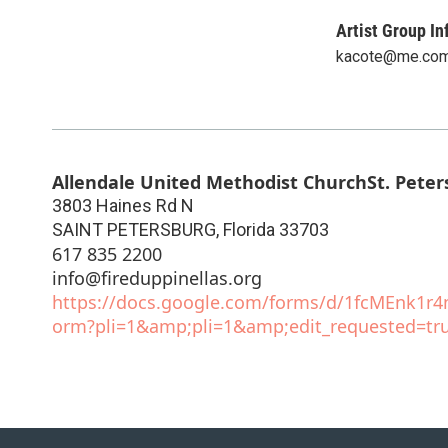
Artist Group In
kacote@me.co
Allendale United Methodist ChurchSt. Peter
3803 Haines Rd N
SAINT PETERSBURG
,
Florida
33703
617 835 2200
info@fireduppinellas.org
https://docs.google.com/forms/d/1fcMEnk1
orm?pli=1&amp;pli=1&amp;edit_requested=tr