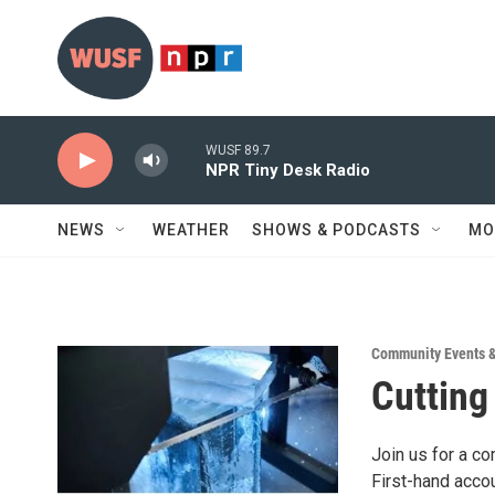
Skip to main content
WUSF 89.7
NPR Tiny Desk Radio
NEWS
WEATHER
SHOWS & PODCASTS
MO
Community Events 
Cutting
Join us for a co
First-hand acco