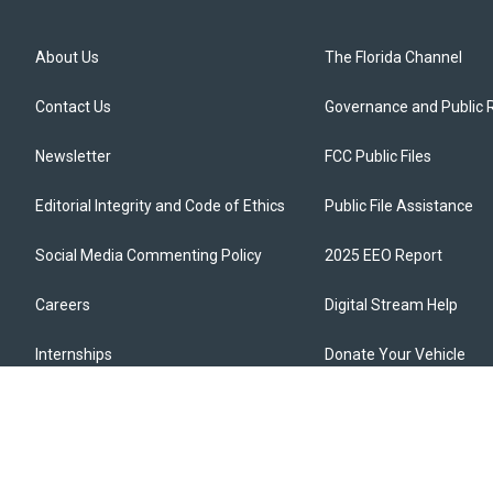
About Us
The Florida Channel
Contact Us
Governance and Public 
Newsletter
FCC Public Files
Editorial Integrity and Code of Ethics
Public File Assistance
Social Media Commenting Policy
2025 EEO Report
Careers
Digital Stream Help
Internships
Donate Your Vehicle