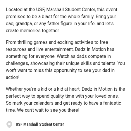
Located at the USF, Marshall Student Center, this event
promises to be a blast for the whole family. Bring your
dad, grandpa, or any father figure in your life, and let's
create memories together.
From thrilling games and exciting activities to free
resources and live entertainment, Dadz in Motion has
something for everyone. Watch as dads compete in
challenges, showcasing their unique skills and talents. You
won't want to miss this opportunity to see your dad in
action!
Whether you're a kid or a kid at heart, Dadz in Motion is the
perfect way to spend quality time with your loved ones.
So mark your calendars and get ready to have a fantastic
time. We can't wait to see you there!
USF Marshall Student Center