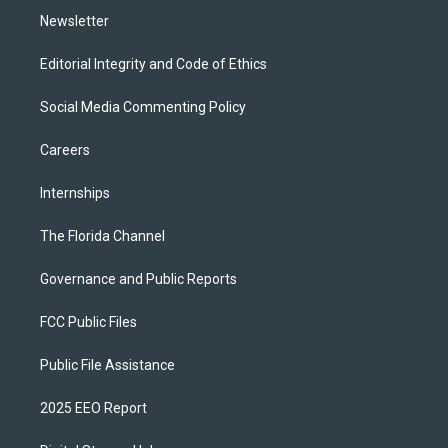
Newsletter
Editorial Integrity and Code of Ethics
Social Media Commenting Policy
Careers
Internships
The Florida Channel
Governance and Public Reports
FCC Public Files
Public File Assistance
2025 EEO Report