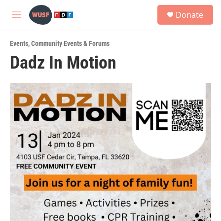
Skip to main content
S
Donate
e
M
a
e
r
n
c
Events
,
Community Events & Forums
u
h
Dadz In Motion
u
e
r
y