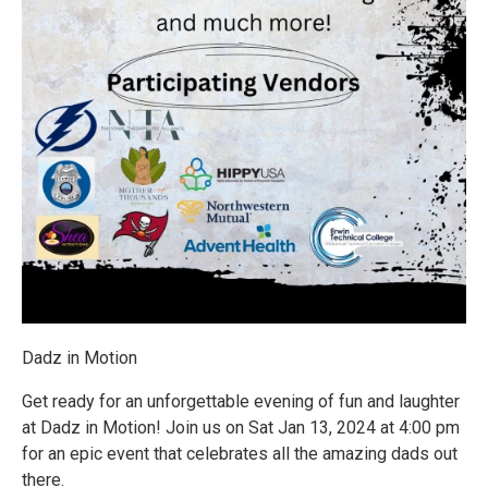
Dadz in Motion
Get ready for an unforgettable evening of fun and laughter
at Dadz in Motion! Join us on Sat Jan 13, 2024 at 4:00 pm
for an epic event that celebrates all the amazing dads out
there.