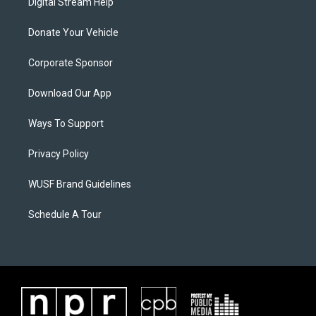
Digital Stream Help
Donate Your Vehicle
Corporate Sponsor
Download Our App
Ways To Support
Privacy Policy
WUSF Brand Guidelines
Schedule A Tour