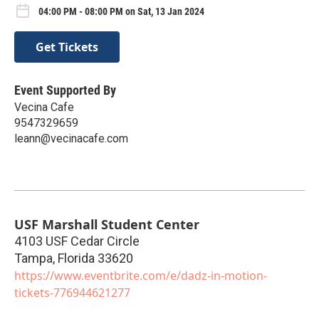
04:00 PM - 08:00 PM on Sat, 13 Jan 2024
Get Tickets
Event Supported By
Vecina Cafe
9547329659
leann@vecinacafe.com
USF Marshall Student Center
4103 USF Cedar Circle
Tampa
,
Florida
33620
https://www.eventbrite.com/e/dadz-in-motion-
tickets-776944621277