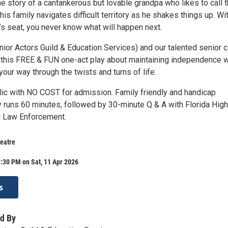
e story of a cantankerous but lovable grandpa who likes to call 
is family navigates difficult territory as he shakes things up. Wi
r’s seat, you never know what will happen next.
ior Actors Guild & Education Services) and our talented senior c
 this FREE & FUN one-act play about maintaining independence w
your way through the twists and turns of life.
lic with NO COST for admission. Family friendly and handicap
y runs 60 minutes, followed by 30-minute Q & A with Florida Hig
l Law Enforcement.
eatre
:30 PM on Sat, 11 Apr 2026
s
d By