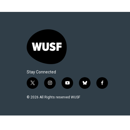
Stay Connected
t
i
y
b
f
w
n
o
l
a
i
s
u
u
c
© 2026 All Rights reserved WUSF
t
t
t
e
e
t
a
u
s
b
e
g
b
k
o
r
r
e
y
o
a
k