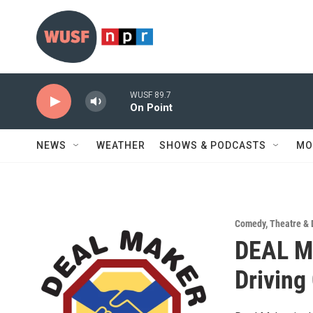
Skip to main content
WUSF 89.7
On Point
NEWS
WEATHER
SHOWS & PODCASTS
MO
Comedy
,
Theatre &
DEAL M
Driving