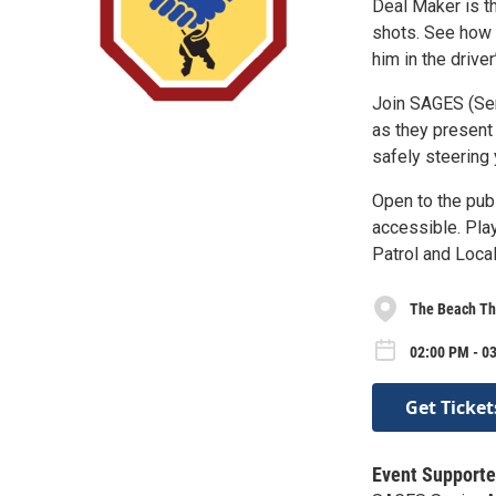
Deal Maker is th
shots. See how h
him in the drive
Join SAGES (Sen
as they present
safely steering 
Open to the pub
accessible. Pla
Patrol and Loca
The Beach Th
02:00 PM - 03
Get Ticket
Event Supporte