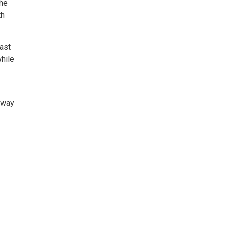
the
th
ast
hile
hway