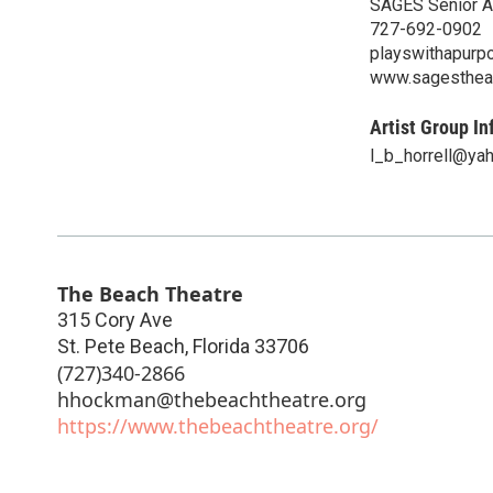
SAGES Senior Ac
727-692-0902
playswithapurp
www.sagestheat
Artist Group In
l_b_horrell@ya
The Beach Theatre
315 Cory Ave
St. Pete Beach
,
Florida
33706
(727)340-2866
hhockman@thebeachtheatre.org
https://www.thebeachtheatre.org/