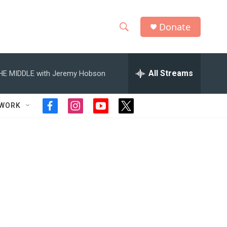
Donate
S
S
e
h
a
r
All Streams
HE MIDDLE with Jeremy Hobson
o
c
h
w
Q
TWORK
f
i
y
t
u
S
a
n
o
w
e
c
s
u
i
r
e
e
t
t
t
y
b
a
u
t
a
o
g
b
e
o
r
e
r
r
k
a
m
c
h