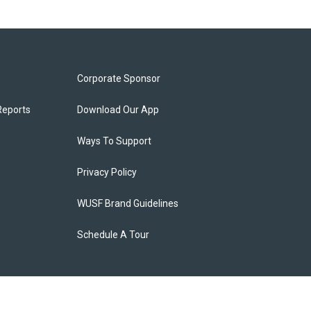
Corporate Sponsor
Reports
Download Our App
Ways To Support
Privacy Policy
WUSF Brand Guidelines
Schedule A Tour