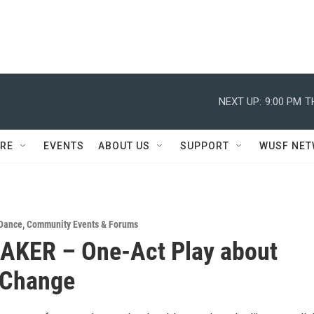
NEXT UP:
9:00 PM
T
RE
EVENTS
ABOUT US
SUPPORT
WUSF NE
 Dance
,
Community Events & Forums
AKER – One-Act Play about
 Change