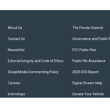
About Us
The Florida Channel
Contact Us
Governance and Public 
Newsletter
FCC Public Files
Editorial Integrity and Code of Ethics
Public File Assistance
Social Media Commenting Policy
2025 EEO Report
Careers
Digital Stream Help
Internships
Donate Your Vehicle