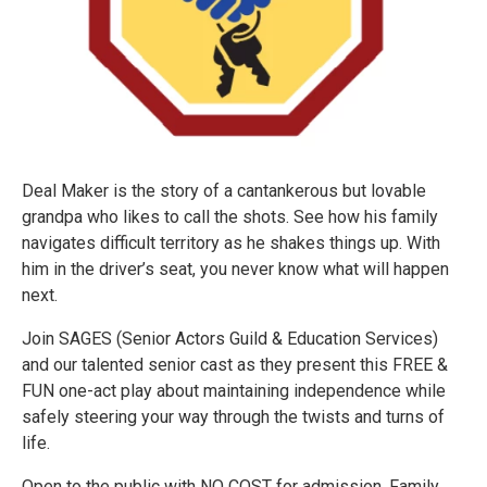
Deal Maker is the story of a cantankerous but lovable
grandpa who likes to call the shots. See how his family
navigates difficult territory as he shakes things up. With
him in the driver’s seat, you never know what will happen
next.
Join SAGES (Senior Actors Guild & Education Services)
and our talented senior cast as they present this FREE &
FUN one-act play about maintaining independence while
safely steering your way through the twists and turns of
life.
Open to the public with NO COST for admission. Family