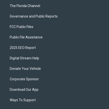
The Florida Channel
Governance and Public Reports
FCC Public Files
Public File Assistance
2025 EEO Report
Digital Stream Help
Donate Your Vehicle
Corporate Sponsor
Download Our App
Ways To Support