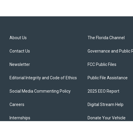
About Us
The Florida Channel
Contact Us
Governance and Public 
Newsletter
FCC Public Files
Editorial Integrity and Code of Ethics
Public File Assistance
Social Media Commenting Policy
2025 EEO Report
Careers
Digital Stream Help
Internships
Donate Your Vehicle