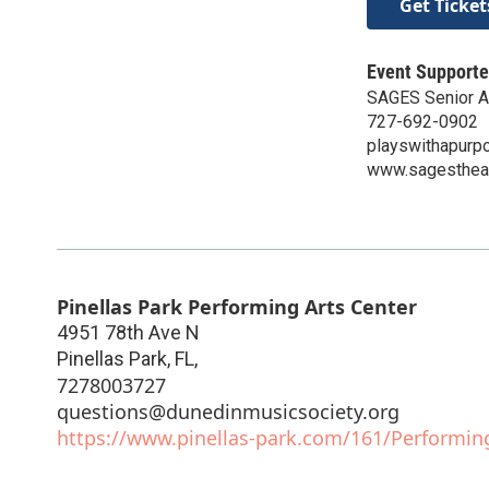
Get Ticket
Event Supporte
SAGES Senior Ac
727-692-0902
playswithapurp
www.sagestheat
Pinellas Park Performing Arts Center
4951 78th Ave N
Pinellas Park, FL
,
7278003727
questions@dunedinmusicsociety.org
https://www.pinellas-park.com/161/Performin