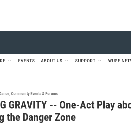
RE
EVENTS
ABOUT US
SUPPORT
WUSF NE
 Dance
,
Community Events & Forums
G GRAVITY -- One-Act Play ab
g the Danger Zone