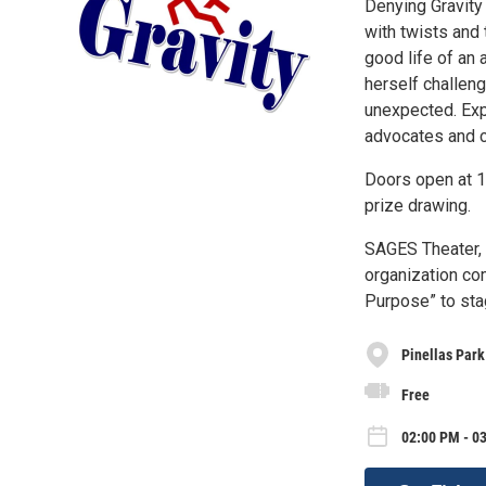
Denying Gravity 
with twists and
good life of an 
herself challeng
unexpected. Exp
advocates and ca
Doors open at 1
prize drawing.
SAGES Theater, r
organization com
Purpose” to sta
Pinellas Park
Free
02:00 PM - 03