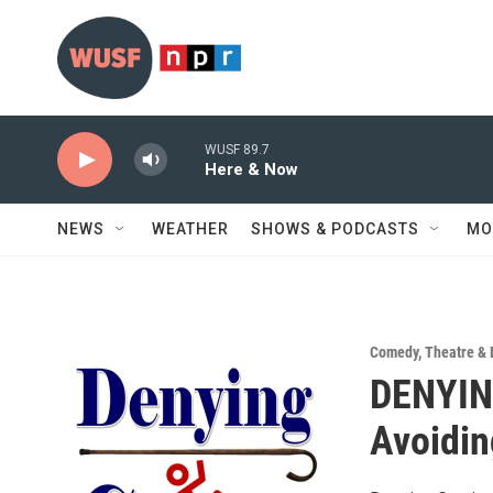
Skip to main content
WUSF 89.7
Here & Now
NEWS
WEATHER
SHOWS & PODCASTS
MO
Comedy
,
Theatre &
DENYIN
Avoidin