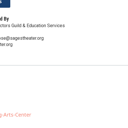
s
d By
tors Guild & Education Services
ose@sagestheater.org
er.org
g-Arts-Center