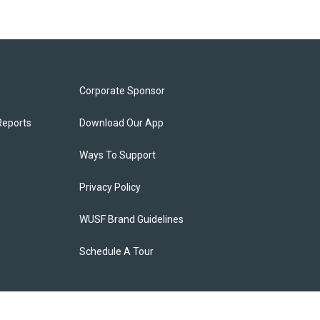
Corporate Sponsor
Reports
Download Our App
Ways To Support
Privacy Policy
WUSF Brand Guidelines
Schedule A Tour