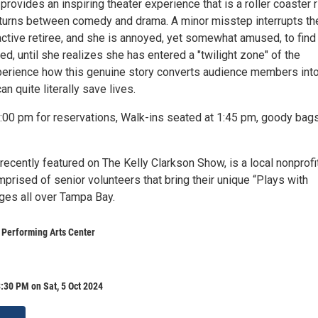
provides an inspiring theater experience that is a roller coaster 
 turns between comedy and drama. A minor misstep interrupts th
active retiree, and she is annoyed, yet somewhat amused, to find
ed, until she realizes she has entered a "twilight zone" of the
erience how this genuine story converts audience members int
n quite literally save lives.
:00 pm for reservations, Walk-ins seated at 1:45 pm, goody bags
ecently featured on The Kelly Clarkson Show, is a local nonprofi
prised of senior volunteers that bring their unique “Plays with
ges all over Tampa Bay.
 Performing Arts Center
:30 PM on Sat, 5 Oct 2024