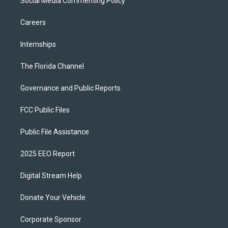
Social Media Commenting Policy
Careers
Internships
The Florida Channel
Governance and Public Reports
FCC Public Files
Public File Assistance
2025 EEO Report
Digital Stream Help
Donate Your Vehicle
Corporate Sponsor