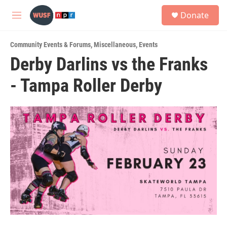
Skip to main content
S
Donate
e
M
a
e
r
n
c
Community Events & Forums
,
Miscellaneous
,
Events
u
h
Derby Darlins vs the Franks
u
- Tampa Roller Derby
e
r
y