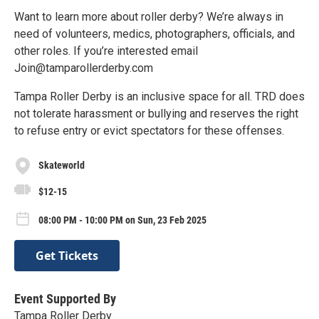
Want to learn more about roller derby? We’re always in
need of volunteers, medics, photographers, officials, and
other roles. If you’re interested email
Join@tamparollerderby.com
Tampa Roller Derby is an inclusive space for all. TRD does
not tolerate harassment or bullying and reserves the right
to refuse entry or evict spectators for these offenses.
Skateworld
$12-15
08:00 PM - 10:00 PM on Sun, 23 Feb 2025
Get Tickets
Event Supported By
Tampa Roller Derby