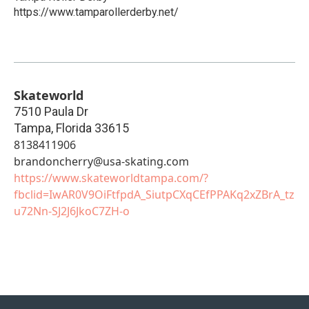
https://www.tamparollerderby.net/
Skateworld
7510 Paula Dr
Tampa
,
Florida
33615
8138411906
brandoncherry@usa-skating.com
https://www.skateworldtampa.com/?
fbclid=IwAR0V9OiFtfpdA_SiutpCXqCEfPPAKq2xZBrA_tz
u72Nn-SJ2J6JkoC7ZH-o