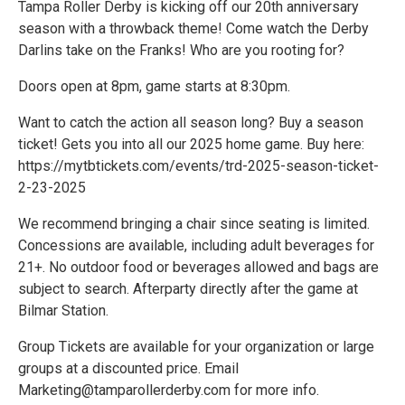
Tampa Roller Derby is kicking off our 20th anniversary
season with a throwback theme! Come watch the Derby
Darlins take on the Franks! Who are you rooting for?
Doors open at 8pm, game starts at 8:30pm.
Want to catch the action all season long? Buy a season
ticket! Gets you into all our 2025 home game. Buy here:
https://mytbtickets.com/events/trd-2025-season-ticket-
2-23-2025
We recommend bringing a chair since seating is limited.
Concessions are available, including adult beverages for
21+. No outdoor food or beverages allowed and bags are
subject to search. Afterparty directly after the game at
Bilmar Station.
Group Tickets are available for your organization or large
groups at a discounted price. Email
Marketing@tamparollerderby.com for more info.