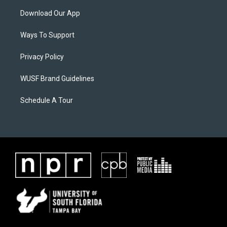
Download Our App
Ways To Support
Privacy Policy
WUSF Brand Guidelines
Schedule A Tour