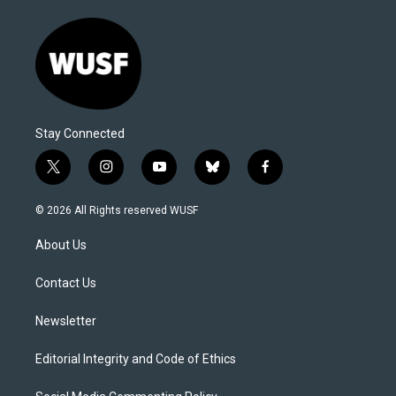
Stay Connected
t
i
y
b
f
w
n
o
l
a
i
s
u
u
c
© 2026 All Rights reserved WUSF
t
t
t
e
e
t
a
u
s
b
About Us
e
g
b
k
o
r
r
e
y
o
a
k
Contact Us
m
Newsletter
Editorial Integrity and Code of Ethics