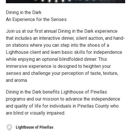
Dining in the Dark
An Experience for the Senses
Join us at our first annual Dining in the Dark experience
that includes an interactive dinner, silent auction, and hand-
on stations where you can step into the shoes of a
Lighthouse client and learn basic skills for independence
while enjoying an optional blindfolded dinner. This
immersive experience is designed to heighten your
senses and challenge your perception of taste, texture,
and aroma.
Dining in the Dark benefits Lighthouse of Pinellas
programs and our mission to advance the independence
and quality of life for individuals in Pinellas County who
are blind or visually impaired.
Lighthouse of Pinellas