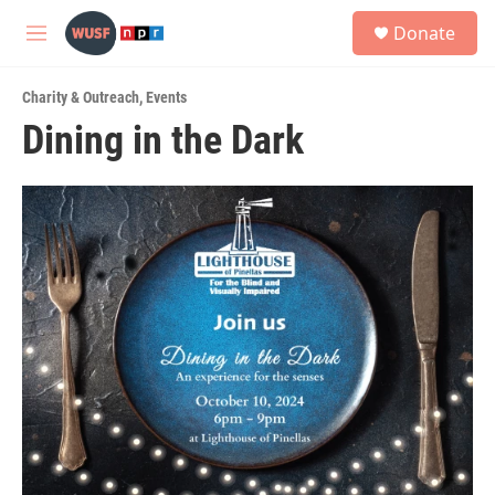
Skip to main content
S
Donate
e
M
a
e
r
n
c
Charity & Outreach
,
Events
u
h
Dining in the Dark
u
e
r
y