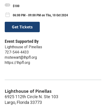
$100
06:00 PM - 09:00 PM on Thu, 10 Oct 2024
Get Tickets
Event Supported By
Lighthouse of Pinellas
727-544-4433
mstewart@lhpfl.org
https://lhpfl.org
Lighthouse of Pinellas
6925 112th Circle N. Ste 103
Largo
,
Florida
33773