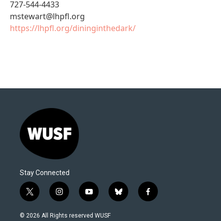
727-544-4433
mstewart@lhpfl.org
https://lhpfl.org/dininginthedark/
Stay Connected
t
i
y
b
f
w
n
o
l
a
i
s
u
u
c
© 2026 All Rights reserved WUSF