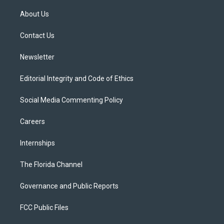
t
t
t
e
e
t
a
u
s
b
About Us
e
g
b
k
o
r
r
e
y
o
a
k
Contact Us
m
Newsletter
Editorial Integrity and Code of Ethics
Social Media Commenting Policy
Careers
Internships
The Florida Channel
Governance and Public Reports
FCC Public Files