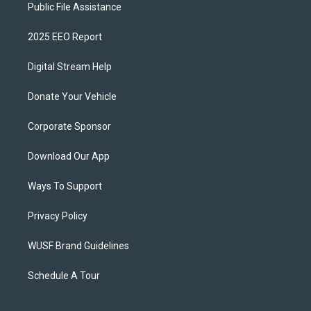
Public File Assistance
2025 EEO Report
Digital Stream Help
Donate Your Vehicle
Corporate Sponsor
Download Our App
Ways To Support
Privacy Policy
WUSF Brand Guidelines
Schedule A Tour