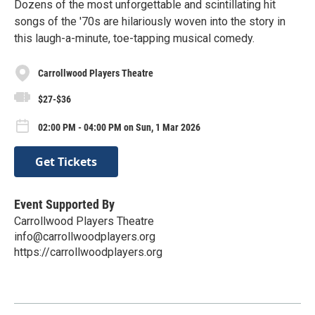
Dozens of the most unforgettable and scintillating hit
songs of the '70s are hilariously woven into the story in
this laugh-a-minute, toe-tapping musical comedy.
Carrollwood Players Theatre
$27-$36
02:00 PM - 04:00 PM on Sun, 1 Mar 2026
Get Tickets
Event Supported By
Carrollwood Players Theatre
info@carrollwoodplayers.org
https://carrollwoodplayers.org