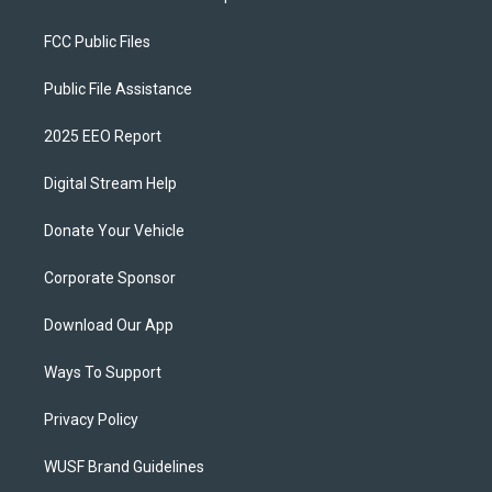
FCC Public Files
Public File Assistance
2025 EEO Report
Digital Stream Help
Donate Your Vehicle
Corporate Sponsor
Download Our App
Ways To Support
Privacy Policy
WUSF Brand Guidelines