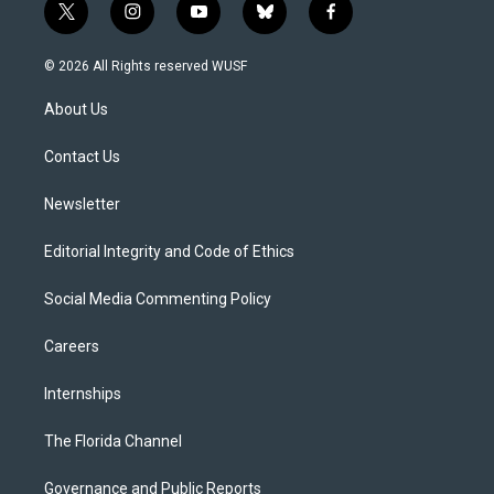
t
i
y
b
f
w
n
o
l
a
i
s
u
u
c
© 2026 All Rights reserved WUSF
t
t
t
e
e
t
a
u
s
b
About Us
e
g
b
k
o
r
r
e
y
o
a
k
Contact Us
m
Newsletter
Editorial Integrity and Code of Ethics
Social Media Commenting Policy
Careers
Internships
The Florida Channel
Governance and Public Reports