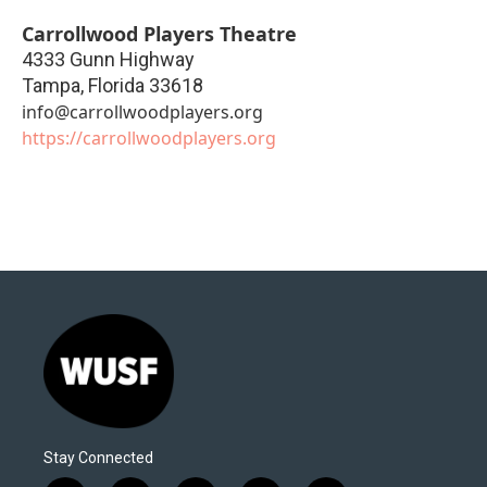
Carrollwood Players Theatre
4333 Gunn Highway
Tampa
,
Florida
33618
info@carrollwoodplayers.org
https://carrollwoodplayers.org
Stay Connected