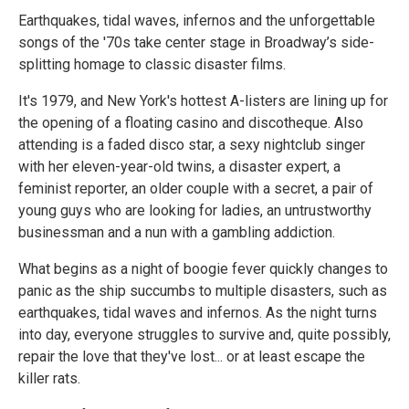
Earthquakes, tidal waves, infernos and the unforgettable
songs of the '70s take center stage in Broadway’s side-
splitting homage to classic disaster films.
It's 1979, and New York's hottest A-listers are lining up for
the opening of a floating casino and discotheque. Also
attending is a faded disco star, a sexy nightclub singer
with her eleven-year-old twins, a disaster expert, a
feminist reporter, an older couple with a secret, a pair of
young guys who are looking for ladies, an untrustworthy
businessman and a nun with a gambling addiction.
What begins as a night of boogie fever quickly changes to
panic as the ship succumbs to multiple disasters, such as
earthquakes, tidal waves and infernos. As the night turns
into day, everyone struggles to survive and, quite possibly,
repair the love that they've lost... or at least escape the
killer rats.