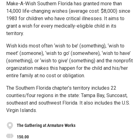
Make-A-Wish Southern Florida has granted more than
14,000 life-changing wishes (average cost: $8,000) since
1983 for children who have critical illnesses. It aims to
grant a wish for every medically-eligible child in its
territory.
Wish kids most often ‘wish to be’ (something), ‘wish to
meet’ (someone), ‘wish to go’ (somewhere), ‘wish to have’
(something), or ‘wish to give’ (something) and the nonprofit
organization makes this happen for the child and his/her
entire family at no cost or obligation.
The Southern Florida chapter’s territory includes 22
counties/four regions in the state: Tampa Bay, Suncoast,
southeast and southwest Florida. It also includes the U.S.
Virgin Islands.
The Gathering at Armature Works
150.00