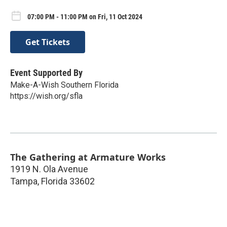
07:00 PM - 11:00 PM on Fri, 11 Oct 2024
Get Tickets
Event Supported By
Make-A-Wish Southern Florida
https://wish.org/sfla
The Gathering at Armature Works
1919 N. Ola Avenue
Tampa
,
Florida
33602