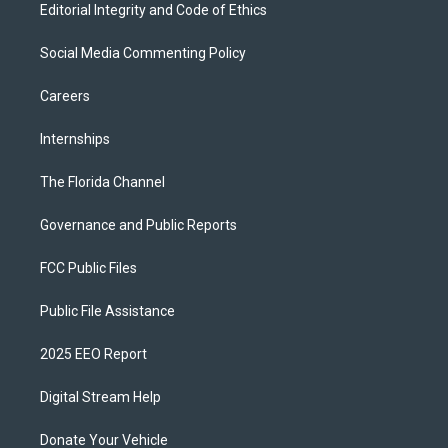
Editorial Integrity and Code of Ethics
Social Media Commenting Policy
Careers
Internships
The Florida Channel
Governance and Public Reports
FCC Public Files
Public File Assistance
2025 EEO Report
Digital Stream Help
Donate Your Vehicle