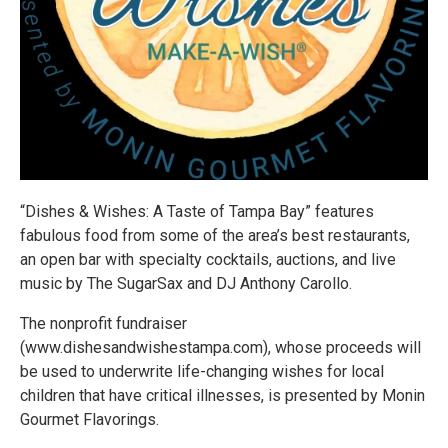
“Dishes & Wishes: A Taste of Tampa Bay” features
fabulous food from some of the area’s best restaurants,
an open bar with specialty cocktails, auctions, and live
music by The SugarSax and DJ Anthony Carollo.
The nonprofit fundraiser
(www.dishesandwishestampa.com), whose proceeds will
be used to underwrite life-changing wishes for local
children that have critical illnesses, is presented by Monin
Gourmet Flavorings.