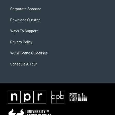
Corporate Sponsor
Download Our App
Ways To Support
Privacy Policy
WUSF Brand Guidelines
Schedule A Tour