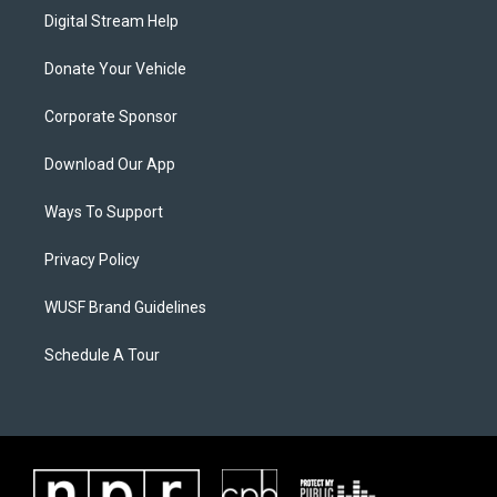
Digital Stream Help
Donate Your Vehicle
Corporate Sponsor
Download Our App
Ways To Support
Privacy Policy
WUSF Brand Guidelines
Schedule A Tour