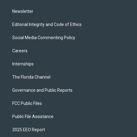
m
Newsletter
Editorial Integrity and Code of Ethics
Social Media Commenting Policy
Careers
Internships
The Florida Channel
Governance and Public Reports
FCC Public Files
Public File Assistance
2025 EEO Report