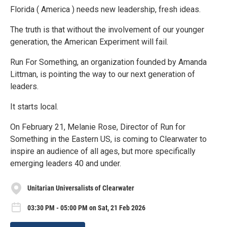
Florida ( America ) needs new leadership, fresh ideas.
The truth is that without the involvement of our younger
generation, the American Experiment will fail.
Run For Something, an organization founded by Amanda
Littman, is pointing the way to our next generation of
leaders.
It starts local.
On February 21, Melanie Rose, Director of Run for
Something in the Eastern US, is coming to Clearwater to
inspire an audience of all ages, but more specifically
emerging leaders 40 and under.
Unitarian Universalists of Clearwater
03:30 PM - 05:00 PM on Sat, 21 Feb 2026