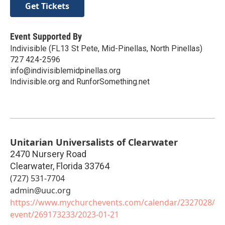
Get Tickets
Event Supported By
Indivisible (FL13 St Pete, Mid-Pinellas, North Pinellas)
727 424-2596
info@indivisiblemidpinellas.org
Indivisible.org and RunforSomething.net
Unitarian Universalists of Clearwater
2470 Nursery Road
Clearwater
,
Florida
33764
(727) 531-7704
admin@uuc.org
https://www.mychurchevents.com/calendar/2327028/
event/269173233/2023-01-21