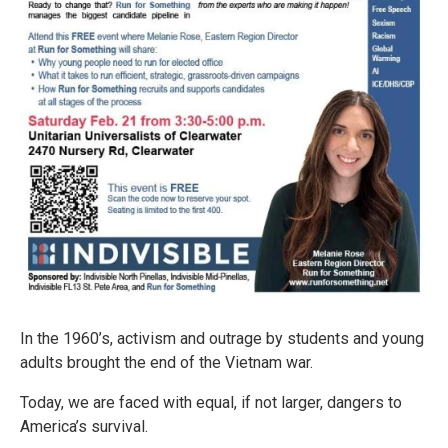
In the 1960’s, activism and outrage by students and young
adults brought the end of the Vietnam war.
Today, we are faced with equal, if not larger, dangers to
America’s survival.