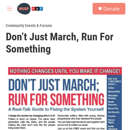
Skip to main content
S
Donate
e
M
a
e
r
n
c
Community Events & Forums
u
h
Don’t Just March, Run For
u
Something
e
r
y