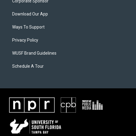
Corporate Sponsor
Download Our App
Ways To Support
Privacy Policy
WUSF Brand Guidelines
Schedule A Tour