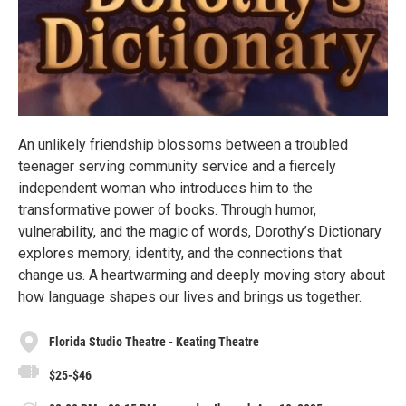
An unlikely friendship blossoms between a troubled
teenager serving community service and a fiercely
independent woman who introduces him to the
transformative power of books. Through humor,
vulnerability, and the magic of words, Dorothy’s Dictionary
explores memory, identity, and the connections that
change us. A heartwarming and deeply moving story about
how language shapes our lives and brings us together.
Florida Studio Theatre - Keating Theatre
$25-$46