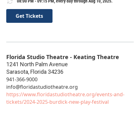
08:00 PM - 09:15 PM, every day through Aug 10, 2025.
Get Tickets
Florida Studio Theatre - Keating Theatre
1241 North Palm Avenue
Sarasota
,
Florida
34236
941-366-9000
info@floridastudiotheatre.org
https://www.floridastudiotheatre.org/events-and-
tickets/2024-2025-burdick-new-play-festival