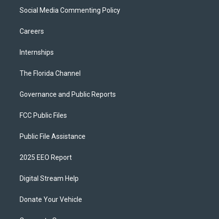
Social Media Commenting Policy
Careers
Internships
The Florida Channel
Governance and Public Reports
FCC Public Files
Public File Assistance
2025 EEO Report
Digital Stream Help
Donate Your Vehicle