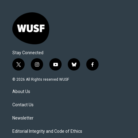
Stay Connected
t
i
y
b
f
w
n
o
l
a
i
s
u
u
c
© 2026 All Rights reserved WUSF
t
t
t
e
e
t
a
u
s
b
About Us
e
g
b
k
o
r
r
e
y
o
a
k
Contact Us
m
Newsletter
Editorial Integrity and Code of Ethics