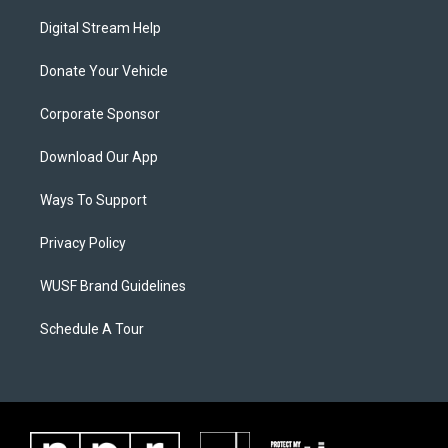
Digital Stream Help
Donate Your Vehicle
Corporate Sponsor
Download Our App
Ways To Support
Privacy Policy
WUSF Brand Guidelines
Schedule A Tour