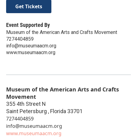
Get Tickets
Event Supported By
Museum of the American Arts and Crafts Movement
7274404859
info@museumaacm.org
www.museumaacm.org
Museum of the American Arts and Crafts
Movement
355 4th Street N
Saint Petersburg
,
Florida
33701
7274404859
info@museumaacm.org
www.museumaacm.org