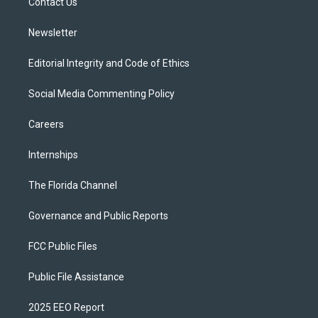
a
k
Contact Us
m
Newsletter
Editorial Integrity and Code of Ethics
Social Media Commenting Policy
Careers
Internships
The Florida Channel
Governance and Public Reports
FCC Public Files
Public File Assistance
2025 EEO Report