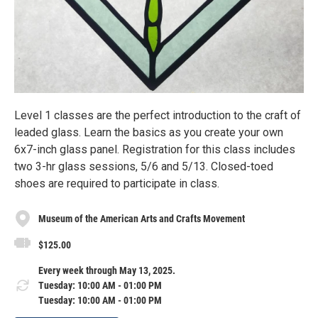
Level 1 classes are the perfect introduction to the craft of
leaded glass. Learn the basics as you create your own
6x7-inch glass panel. Registration for this class includes
two 3-hr glass sessions, 5/6 and 5/13. Closed-toed
shoes are required to participate in class.
Museum of the American Arts and Crafts Movement
$125.00
Every week through May 13, 2025.
Tuesday: 10:00 AM - 01:00 PM
Tuesday: 10:00 AM - 01:00 PM