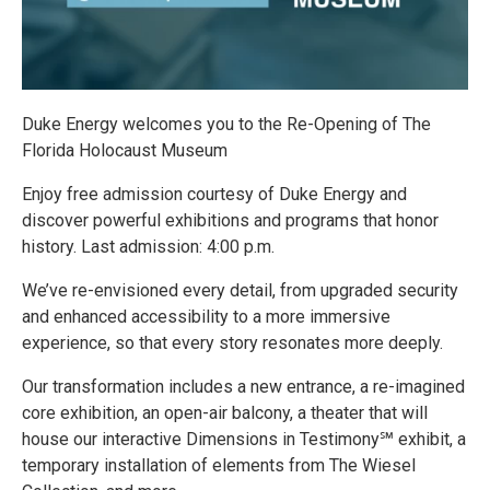
Duke Energy welcomes you to the Re-Opening of The
Florida Holocaust Museum
Enjoy free admission courtesy of Duke Energy and
discover powerful exhibitions and programs that honor
history. Last admission: 4:00 p.m.
We’ve re-envisioned every detail, from upgraded security
and enhanced accessibility to a more immersive
experience, so that every story resonates more deeply.
Our transformation includes a new entrance, a re-imagined
core exhibition, an open-air balcony, a theater that will
house our interactive Dimensions in Testimony℠ exhibit, a
temporary installation of elements from The Wiesel