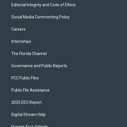
Editorial Integrity and Code of Ethics
Social Media Commenting Policy
Careers
Internships
The Florida Channel
Governance and Public Reports
FCC Public Files
Public File Assistance
2025 EEO Report
Digital Stream Help
Donate Your Vehicle