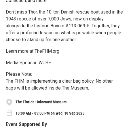
Collection, and more.
Don’t miss Thor, the 10-ton Danish rescue boat used in the
1943 rescue of over 7,000 Jews, now on display
alongside the historic Boxcar #113 069-5. Together, they
offer a profound lesson on what is possible when people
choose to stand up for one another.
Learn more at TheFHM.org
Media Sponsor: WUSF
Please Note:
The FHM is implementing a clear bag policy. No other
bags will be allowed inside The Museum.
The Florida Holocaust Museum
10:00 AM - 05:00 PM on Wed, 10 Sep 2025
Event Supported By