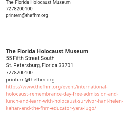
The Florida Holocaust Museum
7278200100
printern@thefhm.org
The Florida Holocaust Museum
55 Fifth Street South
St. Petersburg
,
Florida
33701
7278200100
printern@thefhm.org
https://www.thefhm.org/event/international-
holocaust-remembrance-day-free-admission-and-
lunch-and-learn-with-holocaust-survivor-hani-helen-
kahan-and-the-fhm-educator-yara-lugo/