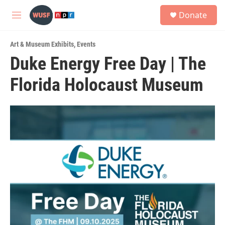
Skip to main content
S
Donate
e
M
a
e
r
n
c
Art & Museum Exhibits
,
Events
u
h
Duke Energy Free Day | The
u
Florida Holocaust Museum
e
r
y