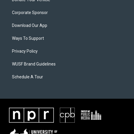
Corporate Sponsor
Download Our App
Ways To Support
Privacy Policy
WUSF Brand Guidelines
Schedule A Tour