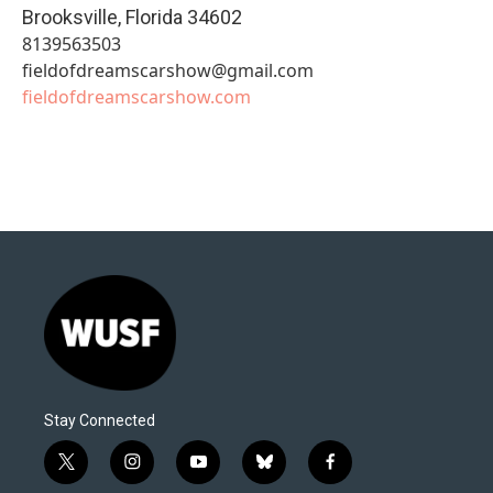
Brooksville
,
Florida
34602
8139563503
fieldofdreamscarshow@gmail.com
fieldofdreamscarshow.com
Stay Connected
t
i
y
b
f
w
n
o
l
a