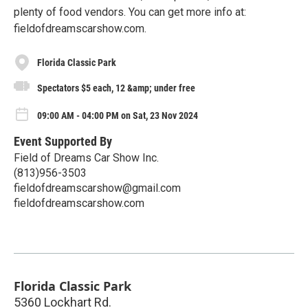
plenty of food vendors. You can get more info at:
fieldofdreamscarshow.com.
Florida Classic Park
Spectators $5 each, 12 &amp; under free
09:00 AM - 04:00 PM on Sat, 23 Nov 2024
Event Supported By
Field of Dreams Car Show Inc.
(813)956-3503
fieldofdreamscarshow@gmail.com
fieldofdreamscarshow.com
Florida Classic Park
5360 Lockhart Rd.