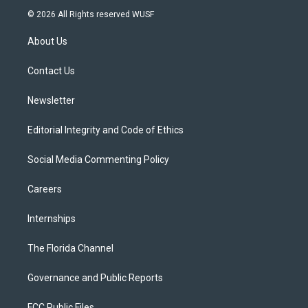
i
s
u
u
c
© 2026 All Rights reserved WUSF
t
t
t
e
e
t
a
u
s
b
About Us
e
g
b
k
o
r
r
e
y
o
a
k
Contact Us
m
Newsletter
Editorial Integrity and Code of Ethics
Social Media Commenting Policy
Careers
Internships
The Florida Channel
Governance and Public Reports
FCC Public Files