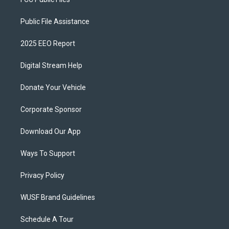
Public File Assistance
2025 EEO Report
Digital Stream Help
Donate Your Vehicle
Corporate Sponsor
Download Our App
Ways To Support
Privacy Policy
WUSF Brand Guidelines
Schedule A Tour