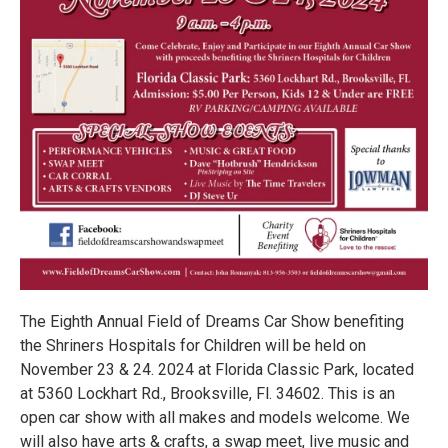
The Eighth Annual Field of Dreams Car Show benefiting
the Shriners Hospitals for Children will be held on
November 23 & 24. 2024 at Florida Classic Park, located
at 5360 Lockhart Rd., Brooksville, Fl. 34602. This is an
open car show with all makes and models welcome. We
will also have arts & crafts, a swap meet, live music and