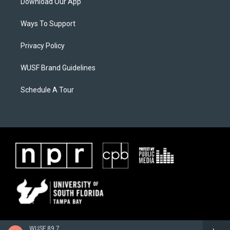
Download Our App
Ways To Support
Privacy Policy
WUSF Brand Guidelines
Schedule A Tour
WUSF 89.7