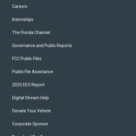
Careers
Internships
The Florida Channel
Governance and Public Reports
FCC Public Files
Public File Assistance
2025 EEO Report
Digital Stream Help
Donate Your Vehicle
Corporate Sponsor