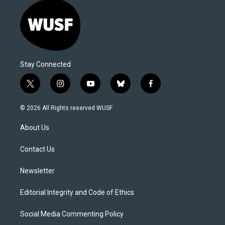
Stay Connected
t
i
y
b
f
w
n
o
l
a
i
s
u
u
c
© 2026 All Rights reserved WUSF
t
t
t
e
e
t
a
u
s
b
About Us
e
g
b
k
o
r
r
e
y
o
a
k
Contact Us
m
Newsletter
Editorial Integrity and Code of Ethics
Social Media Commenting Policy