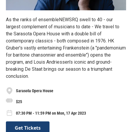
As the ranks of ensembleNEWSRQ swell to 40 - our
largest complement of musicians to date - We travel to
the Sarasota Opera House with a double bill of
contemporary classics - both composed in 1976. HK
Gruber's vastly entertaining Frankenstein (a "pandemonium
for baritone chansonnier and ensemble") opens the
program, and Louis Andriessen's iconic and ground-
breaking De Staat brings our season to a triumphant
conclusion.
Sarasota Opera House
$25
07:30 PM - 11:59 PM on Mon, 17 Apr 2023
Get Tickets