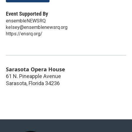
Event Supported By
ensembleNEWSRQ
kelsey@ensemblenewsrq.org
https://ensrq.org/
Sarasota Opera House
61 N. Pineapple Avenue
Sarasota
,
Florida
34236