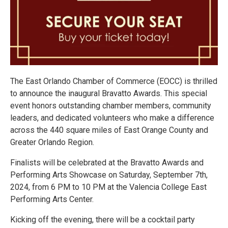
The East Orlando Chamber of Commerce (EOCC) is thrilled
to announce the inaugural Bravatto Awards. This special
event honors outstanding chamber members, community
leaders, and dedicated volunteers who make a difference
across the 440 square miles of East Orange County and
Greater Orlando Region.
Finalists will be celebrated at the Bravatto Awards and
Performing Arts Showcase on Saturday, September 7th,
2024, from 6 PM to 10 PM at the Valencia College East
Performing Arts Center.
Kicking off the evening, there will be a cocktail party