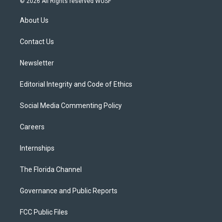
© 2026 All Rights reserved WUSF
t
t
t
e
e
t
a
u
s
b
About Us
e
g
b
k
o
r
r
e
y
o
a
k
Contact Us
m
Newsletter
Editorial Integrity and Code of Ethics
Social Media Commenting Policy
Careers
Internships
The Florida Channel
Governance and Public Reports
FCC Public Files