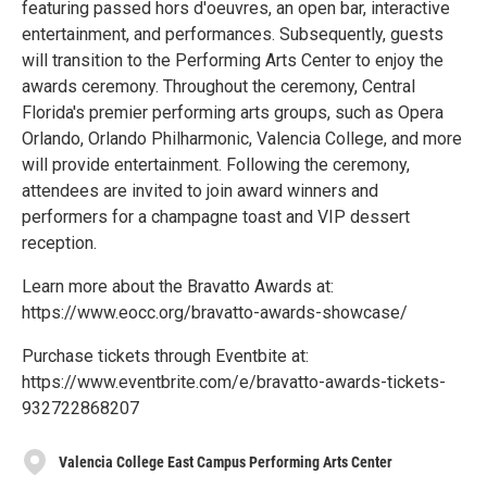
featuring passed hors d'oeuvres, an open bar, interactive
entertainment, and performances. Subsequently, guests
will transition to the Performing Arts Center to enjoy the
awards ceremony. Throughout the ceremony, Central
Florida's premier performing arts groups, such as Opera
Orlando, Orlando Philharmonic, Valencia College, and more
will provide entertainment. Following the ceremony,
attendees are invited to join award winners and
performers for a champagne toast and VIP dessert
reception.
Learn more about the Bravatto Awards at:
https://www.eocc.org/bravatto-awards-showcase/
Purchase tickets through Eventbite at:
https://www.eventbrite.com/e/bravatto-awards-tickets-
932722868207
Valencia College East Campus Performing Arts Center