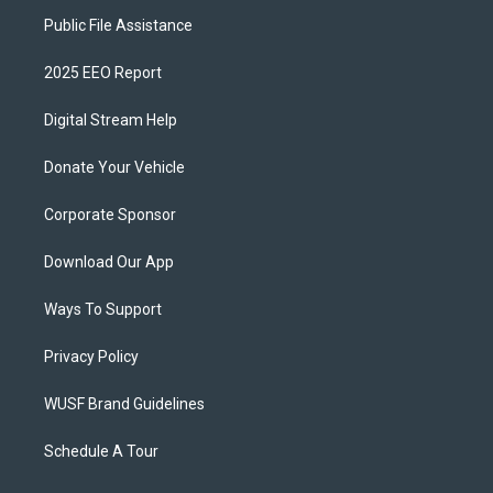
Public File Assistance
2025 EEO Report
Digital Stream Help
Donate Your Vehicle
Corporate Sponsor
Download Our App
Ways To Support
Privacy Policy
WUSF Brand Guidelines
Schedule A Tour