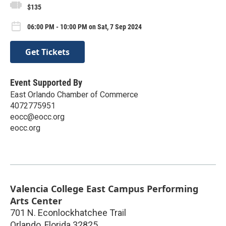
$135
06:00 PM - 10:00 PM on Sat, 7 Sep 2024
Get Tickets
Event Supported By
East Orlando Chamber of Commerce
4072775951
eocc@eocc.org
eocc.org
Valencia College East Campus Performing
Arts Center
701 N. Econlockhatchee Trail
Orlando
,
Florida
32825