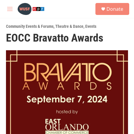
Skip to main content
S
Donate
e
M
a
e
r
n
c
Community Events & Forums
,
Theatre & Dance
,
Events
u
h
EOCC Bravatto Awards
u
e
r
y