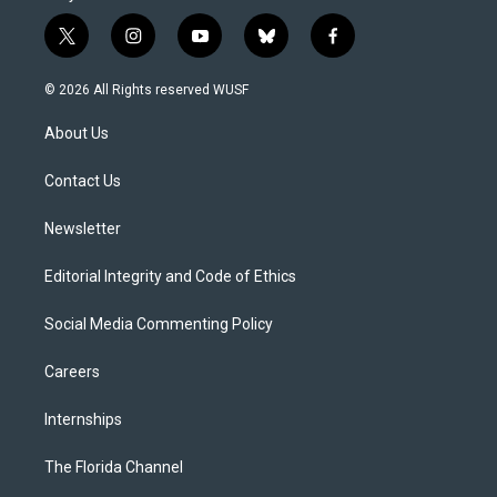
t
i
y
b
f
w
n
o
l
a
i
s
u
u
c
© 2026 All Rights reserved WUSF
t
t
t
e
e
t
a
u
s
b
About Us
e
g
b
k
o
r
r
e
y
o
a
k
Contact Us
m
Newsletter
Editorial Integrity and Code of Ethics
Social Media Commenting Policy
Careers
Internships
The Florida Channel