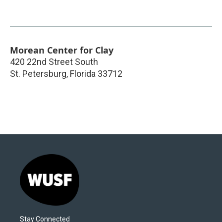
Morean Center for Clay
420 22nd Street South
St. Petersburg
,
Florida
33712
Stay Connected