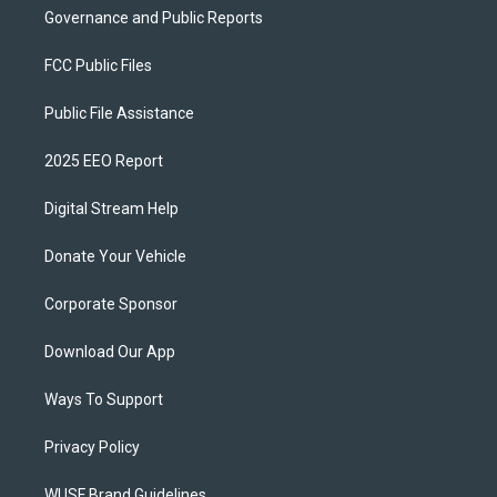
Governance and Public Reports
FCC Public Files
Public File Assistance
2025 EEO Report
Digital Stream Help
Donate Your Vehicle
Corporate Sponsor
Download Our App
Ways To Support
Privacy Policy
WUSF Brand Guidelines