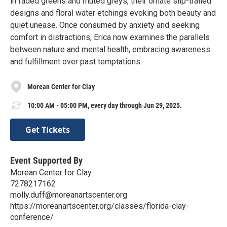
in faded greens and muted greys, their ornate slip-trailed
designs and floral water etchings evoking both beauty and
quiet unease. Once consumed by anxiety and seeking
comfort in distractions, Erica now examines the parallels
between nature and mental health, embracing awareness
and fulfillment over past temptations.
Morean Center for Clay
10:00 AM - 05:00 PM, every day through Jun 29, 2025.
Get Tickets
Event Supported By
Morean Center for Clay
7278217162
molly.duff@moreanartscenter.org
https://moreanartscenter.org/classes/florida-clay-
conference/