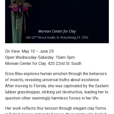
On View: May 10 – June 29
Open Wednesday-Saturday: 10am-5pm
Morean Center for Clay: 420 22nd St. South
Erica Bleu explores human emotion through the behaviors
of insects, revealing universal truths about existence.
After moving to Florida, she was captivated by the Eastern
lubber grasshopper, striking yet destructive, leading her to
question other seemingly harmless forces in her life.
Her work reflects this tension through elegant clay forms