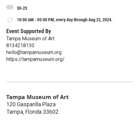
$0-25
10:00 AM - 05:00 PM, every day through Aug 22, 2024.
Event Supported By
Tampa Museum of Art
8134218130
hello@tampamuseum.org
https://tampamuseum.org/
Tampa Museum of Art
120 Gasparilla Plaza
Tampa
,
Florida
33602