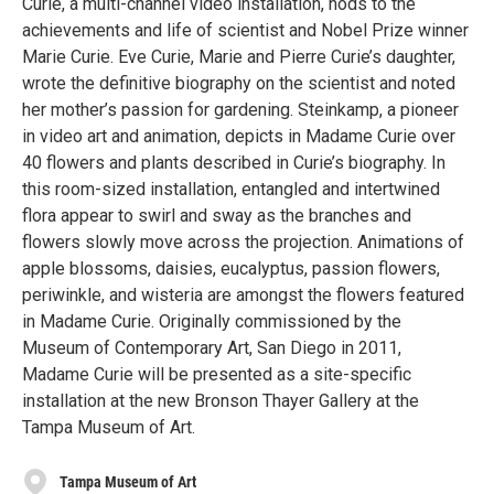
Curie, a multi-channel video installation, nods to the
achievements and life of scientist and Nobel Prize winner
Marie Curie. Eve Curie, Marie and Pierre Curie’s daughter,
wrote the definitive biography on the scientist and noted
her mother’s passion for gardening. Steinkamp, a pioneer
in video art and animation, depicts in Madame Curie over
40 flowers and plants described in Curie’s biography. In
this room-sized installation, entangled and intertwined
flora appear to swirl and sway as the branches and
flowers slowly move across the projection. Animations of
apple blossoms, daisies, eucalyptus, passion flowers,
periwinkle, and wisteria are amongst the flowers featured
in Madame Curie. Originally commissioned by the
Museum of Contemporary Art, San Diego in 2011,
Madame Curie will be presented as a site-specific
installation at the new Bronson Thayer Gallery at the
Tampa Museum of Art.
Tampa Museum of Art