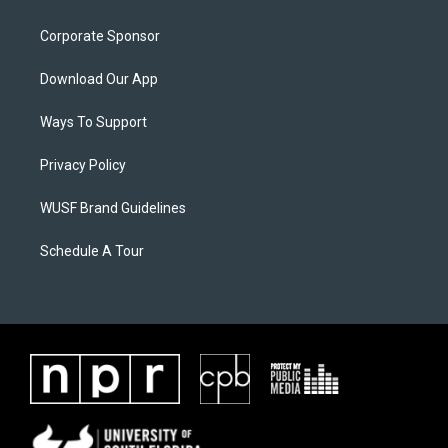
Corporate Sponsor
Download Our App
Ways To Support
Privacy Policy
WUSF Brand Guidelines
Schedule A Tour