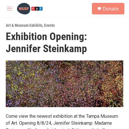
Skip to main content
S
Donate
e
M
a
e
r
n
c
Art & Museum Exhibits
,
Events
u
h
Exhibition Opening:
u
Jennifer Steinkamp
e
r
y
Come view the newest exhibition at the Tampa Museum
of Art. Opening 8/8/24, Jennifer Steinkamp: Madame