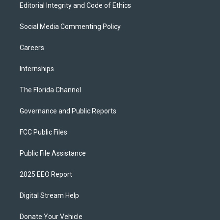
Editorial Integrity and Code of Ethics
Social Media Commenting Policy
Careers
Internships
The Florida Channel
Governance and Public Reports
FCC Public Files
Public File Assistance
2025 EEO Report
Digital Stream Help
Donate Your Vehicle