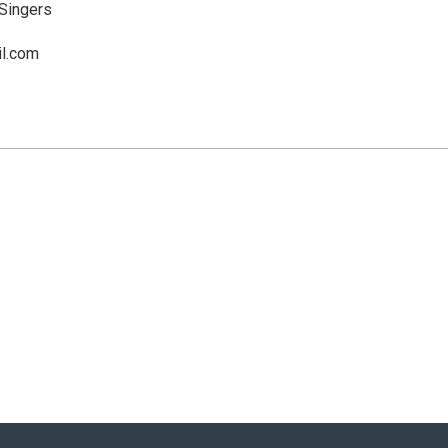
Singers
l.com