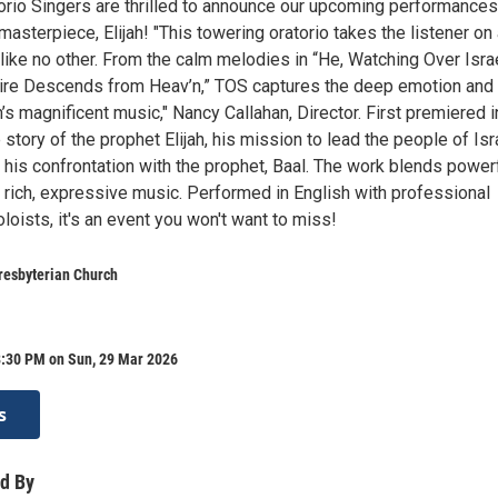
rio Singers are thrilled to announce our upcoming performances
sterpiece, Elijah! "This towering oratorio takes the listener on
like no other. From the calm melodies in “He, Watching Over Israe
 Fire Descends from Heav’n,” TOS captures the deep emotion and 
 magnificent music," Nancy Callahan, Director. First premiered i
e story of the prophet Elijah, his mission to lead the people of Isr
 his confrontation with the prophet, Baal. The work blends power
h rich, expressive music. Performed in English with professional
loists, it's an event you won't want to miss!
resbyterian Church
8:30 PM on Sun, 29 Mar 2026
s
d By