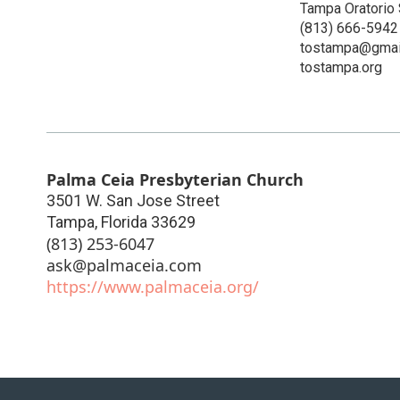
Tampa Oratorio 
(813) 666-5942
tostampa@gmai
tostampa.org
Palma Ceia Presbyterian Church
3501 W. San Jose Street
Tampa
,
Florida
33629
(813) 253-6047
ask@palmaceia.com
https://www.palmaceia.org/