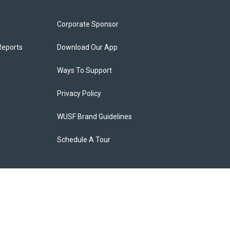
Corporate Sponsor
Reports
Download Our App
Ways To Support
Privacy Policy
WUSF Brand Guidelines
Schedule A Tour