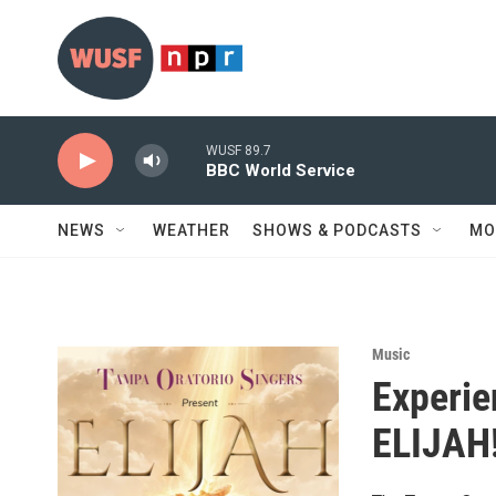
Skip to main content
WUSF 89.7
BBC World Service
NEWS
WEATHER
SHOWS & PODCASTS
MO
Music
Experie
ELIJAH