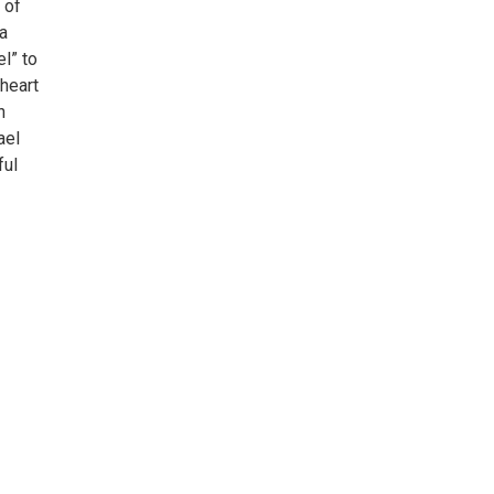
 of
 a
l” to
heart
n
ael
ful