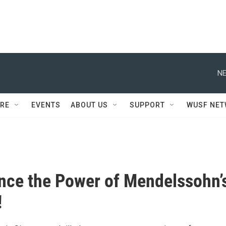
NE
RE
EVENTS
ABOUT US
SUPPORT
WUSF NE
nce the Power of Mendelssohn’
!