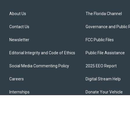
About Us
The Florida Channel
Contact Us
Governance and Public 
Newsletter
FCC Public Files
Editorial Integrity and Code of Ethics
Public File Assistance
Social Media Commenting Policy
2025 EEO Report
Careers
Digital Stream Help
Internships
Donate Your Vehicle