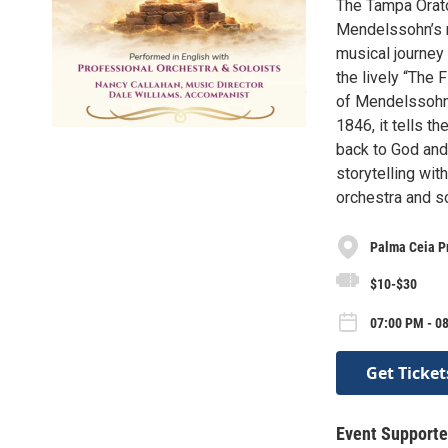
The Tampa Orato
Mendelssohn’s ma
musical journey 
the lively “The
of Mendelssohn’s
1846, it tells th
back to God and
storytelling wit
orchestra and so
Palma Ceia P
$10-$30
07:00 PM - 0
Get Ticket
Event Supporte