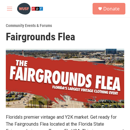
Skip to main content
S
Donate
e
M
a
e
r
n
c
Community Events & Forums
u
h
Fairgrounds Flea
u
e
r
y
Florida’s premier vintage and Y2K market. Get ready for
The Fairgrounds Flea located at the Florida State