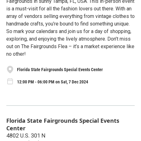
Fairgrounds in sunny Tampa, FL, USA. This in-person event
is a must-visit for all the fashion lovers out there. With an
array of vendors selling everything from vintage clothes to
handmade crafts, you’re bound to find something unique.
So mark your calendars and join us for a day of shopping,
exploring, and enjoying the lively atmosphere. Don’t miss
out on The Fairgrounds Flea – it’s a market experience like
no other!
Florida State Fairgrounds Special Events Center
12:00 PM - 06:00 PM on Sat, 7 Dec 2024
Florida State Fairgrounds Special Events
Center
4802 U.S. 301 N