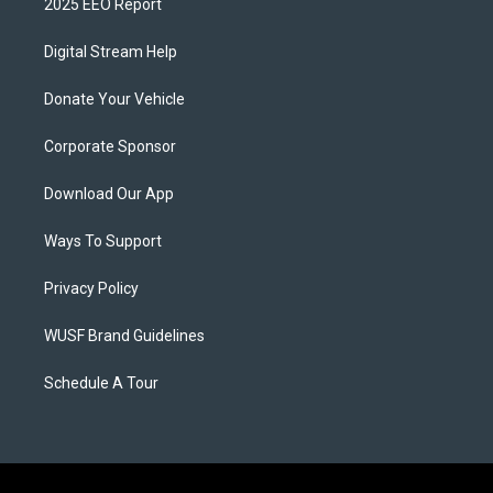
2025 EEO Report
Digital Stream Help
Donate Your Vehicle
Corporate Sponsor
Download Our App
Ways To Support
Privacy Policy
WUSF Brand Guidelines
Schedule A Tour