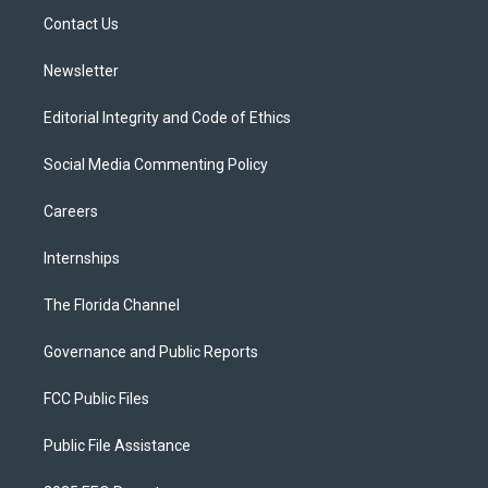
r
r
e
y
o
a
k
Contact Us
m
Newsletter
Editorial Integrity and Code of Ethics
Social Media Commenting Policy
Careers
Internships
The Florida Channel
Governance and Public Reports
FCC Public Files
Public File Assistance