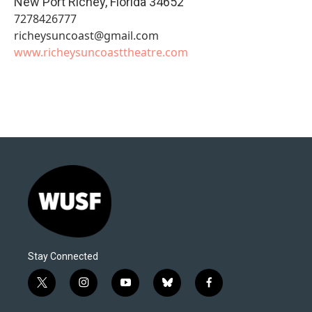
New Port Richey
,
Florida
34652
7278426777
richeysuncoast@gmail.com
www.richeysuncoasttheatre.com
Stay Connected
t
i
y
b
f
w
n
o
l
a