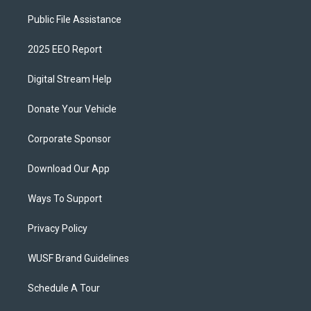
Public File Assistance
2025 EEO Report
Digital Stream Help
Donate Your Vehicle
Corporate Sponsor
Download Our App
Ways To Support
Privacy Policy
WUSF Brand Guidelines
Schedule A Tour