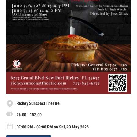
Richey Suncoast Theatre
26.00 - 152.00
07:00 PM - 09:00 PM on Sat, 23 May 2026