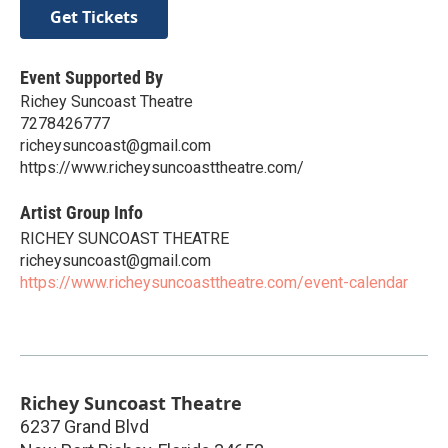
Get Tickets
Event Supported By
Richey Suncoast Theatre
7278426777
richeysuncoast@gmail.com
https://www.richeysuncoasttheatre.com/
Artist Group Info
RICHEY SUNCOAST THEATRE
richeysuncoast@gmail.com
https://www.richeysuncoasttheatre.com/event-calendar
Richey Suncoast Theatre
6237 Grand Blvd