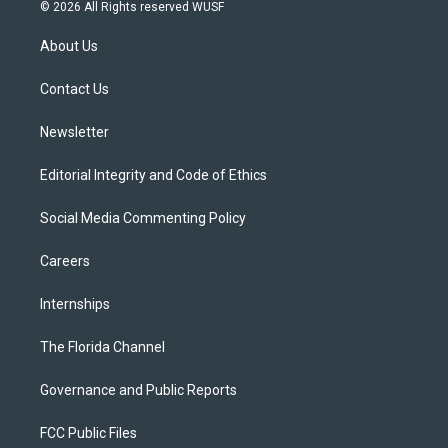
i
s
u
u
c
© 2026 All Rights reserved WUSF
t
t
t
e
e
t
a
u
s
b
About Us
e
g
b
k
o
r
r
e
y
o
a
k
Contact Us
m
Newsletter
Editorial Integrity and Code of Ethics
Social Media Commenting Policy
Careers
Internships
The Florida Channel
Governance and Public Reports
FCC Public Files