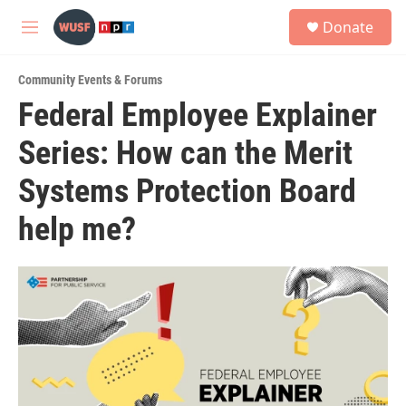
Skip to main content
S
Donate
e
M
a
e
r
n
c
Community Events & Forums
u
h
Federal Employee Explainer
u
Series: How can the Merit
e
r
y
Systems Protection Board
help me?