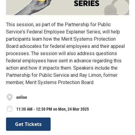
This session, as part of the Partnership for Public
Service's Federal Employee Explainer Series, will help
participants learn how the Merit Systems Protection
Board advocates for federal employees and their appeal
processes. The session will also address questions
federal employees have sent in advance regarding this
action and how it impacts them. Speakers include the
Partnership for Public Service and Ray Limon, former
member, Merit Systems Protection Board.
online
11:30 AM - 12:30 PM on Mon, 24 Mar 2025
Get Tickets