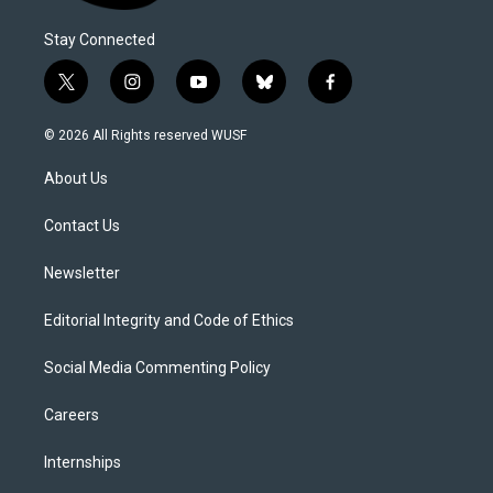
Stay Connected
t
i
y
b
f
w
n
o
l
a
i
s
u
u
c
© 2026 All Rights reserved WUSF
t
t
t
e
e
t
a
u
s
b
About Us
e
g
b
k
o
r
r
e
y
o
a
k
Contact Us
m
Newsletter
Editorial Integrity and Code of Ethics
Social Media Commenting Policy
Careers
Internships