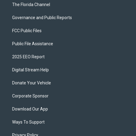
The Florida Channel
Governance and Public Reports
FCC Public Files
Public File Assistance
2025 EEO Report
Digital Stream Help
Donate Your Vehicle
Corporate Sponsor
Download Our App
Ways To Support
Privacy Policy