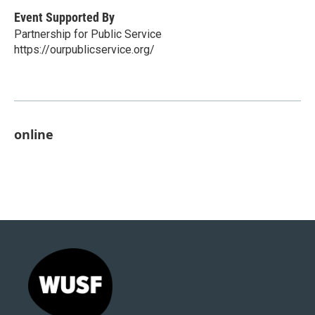
Event Supported By
Partnership for Public Service
https://ourpublicservice.org/
online