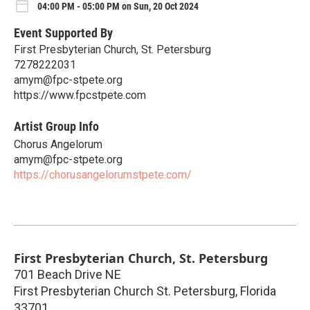
04:00 PM - 05:00 PM on Sun, 20 Oct 2024
Event Supported By
First Presbyterian Church, St. Petersburg
7278222031
amym@fpc-stpete.org
https://www.fpcstpete.com
Artist Group Info
Chorus Angelorum
amym@fpc-stpete.org
https://chorusangelorumstpete.com/
First Presbyterian Church, St. Petersburg
701 Beach Drive NE
First Presbyterian Church St. Petersburg
,
Florida
33701