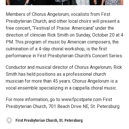
Members of Chorus Angelorum, vocalists from First
Presbyterian Church, and other local choirs will present a
free concert, “Festival of Praise: Americana” under the
direction of clinician Rick Smith on Sunday, October 20 at 4
PM. This program of music by American composers, the
culmination of a 4-day choral workshop, is the first
performance in First Presbyterian Church’s Concert Series.
Conductor and musical director of Chorus Angelorum, Rick
Smith has held positions as a professional church
musician for more than 45 years. Chorus Angelorum is a
vocal ensemble specializing in a cappella choral music.
For more information, go to www.fpcstpete.com First
Presbyterian Church, 701 Beach Drive NE, St. Petersburg
First Presbyterian Church, St. Petersburg