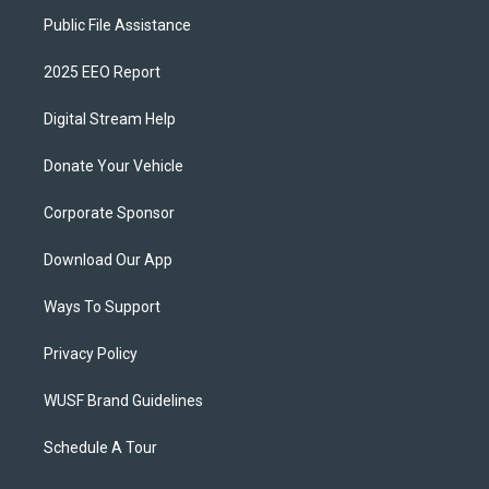
Public File Assistance
2025 EEO Report
Digital Stream Help
Donate Your Vehicle
Corporate Sponsor
Download Our App
Ways To Support
Privacy Policy
WUSF Brand Guidelines
Schedule A Tour