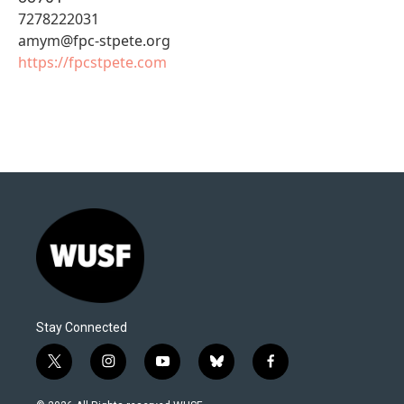
7278222031
amym@fpc-stpete.org
https://fpcstpete.com
Stay Connected
t
i
y
b
f
w
n
o
l
a
i
s
u
u
c