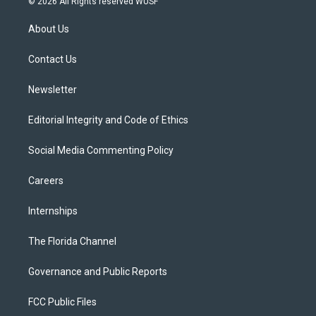
© 2026 All Rights reserved WUSF
t
t
t
e
e
t
a
u
s
b
About Us
e
g
b
k
o
r
r
e
y
o
a
k
Contact Us
m
Newsletter
Editorial Integrity and Code of Ethics
Social Media Commenting Policy
Careers
Internships
The Florida Channel
Governance and Public Reports
FCC Public Files