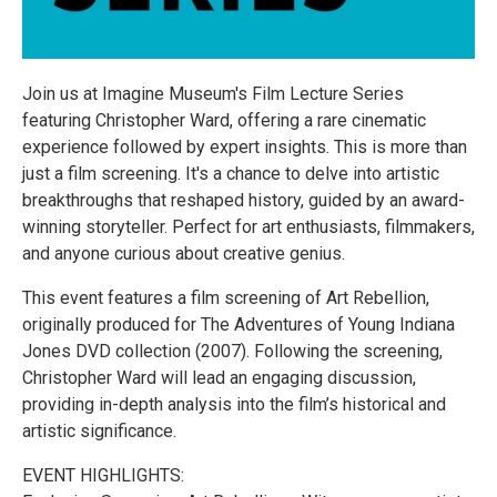
Join us at Imagine Museum's Film Lecture Series
featuring Christopher Ward, offering a rare cinematic
experience followed by expert insights. This is more than
just a film screening. It's a chance to delve into artistic
breakthroughs that reshaped history, guided by an award-
winning storyteller. Perfect for art enthusiasts, filmmakers,
and anyone curious about creative genius.
This event features a film screening of Art Rebellion,
originally produced for The Adventures of Young Indiana
Jones DVD collection (2007). Following the screening,
Christopher Ward will lead an engaging discussion,
providing in-depth analysis into the film’s historical and
artistic significance.
EVENT HIGHLIGHTS: