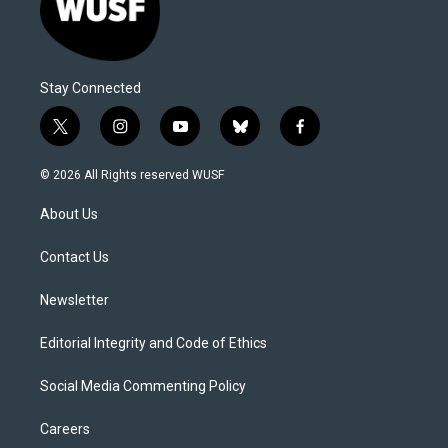
Stay Connected
t
i
y
b
f
w
n
o
l
a
i
s
u
u
c
© 2026 All Rights reserved WUSF
t
t
t
e
e
t
a
u
s
b
About Us
e
g
b
k
o
r
r
e
y
o
a
k
Contact Us
m
Newsletter
Editorial Integrity and Code of Ethics
Social Media Commenting Policy
Careers