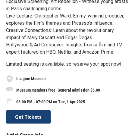
Exclusive Screening: Art Rebellion - Witness young artists
in Paris challenging norms.
Live Lecture: Christopher Ward, Emmy-winning producer,
explores the film’s themes and Picasso’s influence.
Creative Connections: Learn about the revolutionary
impact of Mary Cassatt and Edgar Degas.
Hollywood & Art Crossover: Insights from a film and TV
expert featured on HBO, Netflix, and Amazon Prime.
Limited seating is available, so reserve your spot now!
Imagine Museum
Museum members free; General admission $5.00
06:00 PM - 07:00 PM on Tue, 1 Apr 2025
Get Tickets