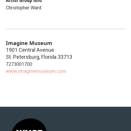
Artist Group Info
Christopher Ward
Imagine Museum
1901 Central Avenue
St. Petersburg
,
Florida
33713
7273001700
www.imaginemuseum.com