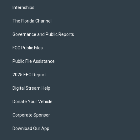
Internships
The Florida Channel
Governance and Public Reports
FCC Public Files
Public File Assistance
2025 EEO Report
Digital Stream Help
Donate Your Vehicle
Corporate Sponsor
Download Our App