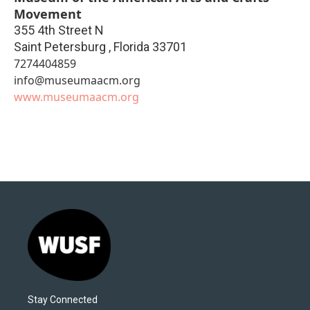
Movement
355 4th Street N
Saint Petersburg
,
Florida
33701
7274404859
info@museumaacm.org
www.museumaacm.org
Stay Connected