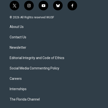
t
i
y
b
f
w
n
o
l
a
i
s
u
u
c
© 2026 All Rights reserved WUSF
t
t
t
e
e
t
a
u
s
b
About Us
e
g
b
k
o
r
r
e
y
o
a
k
Contact Us
m
Newsletter
Editorial Integrity and Code of Ethics
Social Media Commenting Policy
Careers
Internships
The Florida Channel