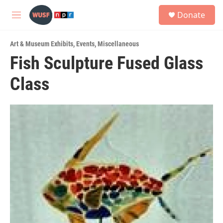
Skip to main content
S
Donate
e
M
a
e
r
n
c
Art & Museum Exhibits
,
Events
,
Miscellaneous
u
h
Fish Sculpture Fused Glass
u
Class
e
r
y