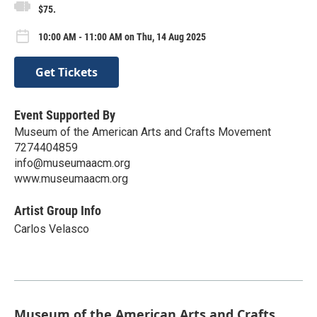
$75.
10:00 AM - 11:00 AM on Thu, 14 Aug 2025
Get Tickets
Event Supported By
Museum of the American Arts and Crafts Movement
7274404859
info@museumaacm.org
www.museumaacm.org
Artist Group Info
Carlos Velasco
Museum of the American Arts and Crafts