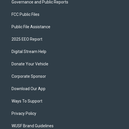
Governance and Public Reports
FCC Public Files
Public File Assistance
2025 EEO Report
Digital Stream Help
Donate Your Vehicle
Corporate Sponsor
Download Our App
Ways To Support
Privacy Policy
WUSF Brand Guidelines