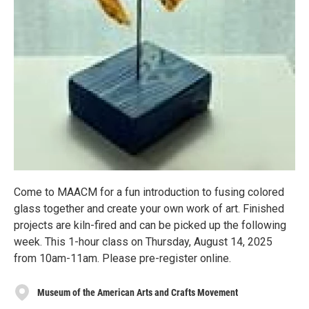
Come to MAACM for a fun introduction to fusing colored
glass together and create your own work of art. Finished
projects are kiln-fired and can be picked up the following
week. This 1-hour class on Thursday, August 14, 2025
from 10am-11am. Please pre-register online.
Museum of the American Arts and Crafts Movement