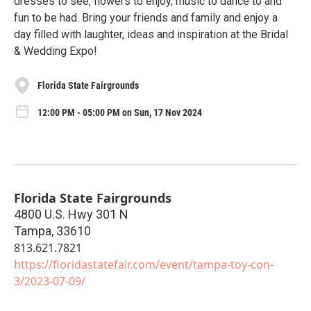
dresses to see, flowers to enjoy, music to dance to and
fun to be had. Bring your friends and family and enjoy a
day filled with laughter, ideas and inspiration at the Bridal
& Wedding Expo!
Florida State Fairgrounds
12:00 PM - 05:00 PM on Sun, 17 Nov 2024
Florida State Fairgrounds
4800 U.S. Hwy 301 N
Tampa
,
33610
813.621.7821
https://floridastatefair.com/event/tampa-toy-con-
3/2023-07-09/