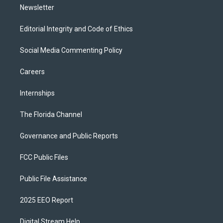
Newsletter
Editorial Integrity and Code of Ethics
Social Media Commenting Policy
Careers
Internships
The Florida Channel
Governance and Public Reports
FCC Public Files
Public File Assistance
2025 EEO Report
Digital Stream Help