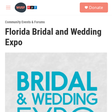
Skip to main content
S
Donate
e
M
a
e
r
n
c
Community Events & Forums
u
h
Florida Bridal and Wedding
u
Expo
e
r
y