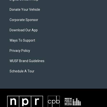
Donate Your Vehicle
Corporate Sponsor
Download Our App
Ways To Support
Privacy Policy
WUSF Brand Guidelines
Schedule A Tour