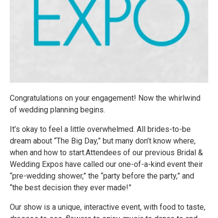
Congratulations on your engagement! Now the whirlwind
of wedding planning begins.
It’s okay to feel a little overwhelmed. All brides-to-be
dream about “The Big Day,” but many don’t know where,
when and how to start.Attendees of our previous Bridal &
Wedding Expos have called our one-of-a-kind event their
“pre-wedding shower,” the “party before the party,” and
“the best decision they ever made!”
Our show is a unique, interactive event, with food to taste,