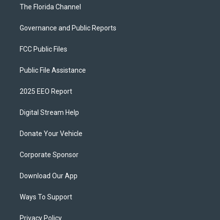
The Florida Channel
Governance and Public Reports
FCC Public Files
Public File Assistance
2025 EEO Report
Digital Stream Help
Donate Your Vehicle
Corporate Sponsor
Download Our App
Ways To Support
Privacy Policy