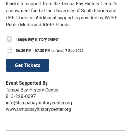
thanks to support from the Tampa Bay History Center’s
endowment fund at the University of South Florida and
USF Libraries. Additional support is provided by WUSF
Public Media and AARP Florida.
Tampa Bay History Center
06:30 PM - 07:30 PM on Wed, 7 Sep 2022
Get Tickets
Event Supported By
Tampa Bay History Center
813-228-0097
info@tampabayhistorycenter.org
www.tampabayhistorycenter.org