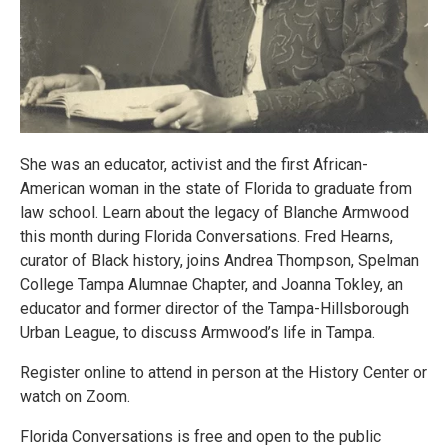
She was an educator, activist and the first African-
American woman in the state of Florida to graduate from
law school. Learn about the legacy of Blanche Armwood
this month during Florida Conversations. Fred Hearns,
curator of Black history, joins Andrea Thompson, Spelman
College Tampa Alumnae Chapter, and Joanna Tokley, an
educator and former director of the Tampa-Hillsborough
Urban League, to discuss Armwood’s life in Tampa.
Register online to attend in person at the History Center or
watch on Zoom.
Florida Conversations is free and open to the public