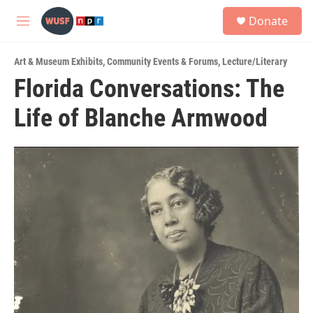
Skip to main content
S
Donate
e
M
a
e
r
n
c
Art & Museum Exhibits
,
Community Events & Forums
,
Lecture/Literary
u
h
Florida Conversations: The
u
Life of Blanche Armwood
e
r
y