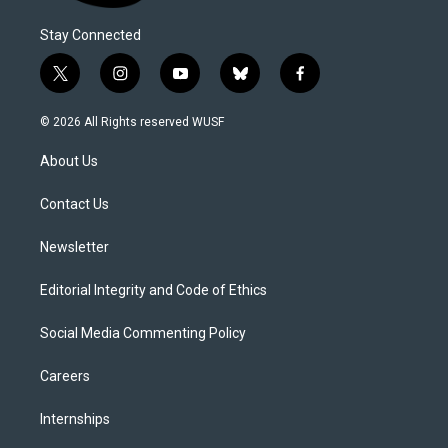
Stay Connected
t
i
y
b
f
w
n
o
l
a
i
s
u
u
c
© 2026 All Rights reserved WUSF
t
t
t
e
e
t
a
u
s
b
About Us
e
g
b
k
o
r
r
e
y
o
a
k
Contact Us
m
Newsletter
Editorial Integrity and Code of Ethics
Social Media Commenting Policy
Careers
Internships