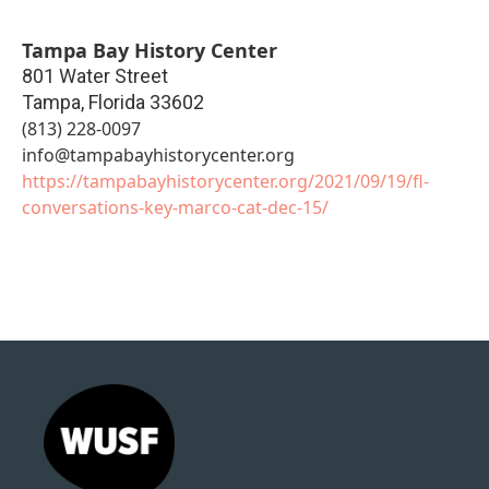
Tampa Bay History Center
801 Water Street
Tampa
,
Florida
33602
(813) 228-0097
info@tampabayhistorycenter.org
https://tampabayhistorycenter.org/2021/09/19/fl-
conversations-key-marco-cat-dec-15/