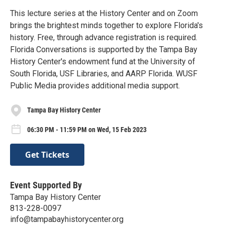
This lecture series at the History Center and on Zoom
brings the brightest minds together to explore Florida's
history. Free, through advance registration is required.
Florida Conversations is supported by the Tampa Bay
History Center's endowment fund at the University of
South Florida, USF Libraries, and AARP Florida. WUSF
Public Media provides additional media support.
Tampa Bay History Center
06:30 PM - 11:59 PM on Wed, 15 Feb 2023
Get Tickets
Event Supported By
Tampa Bay History Center
813-228-0097
info@tampabayhistorycenter.org