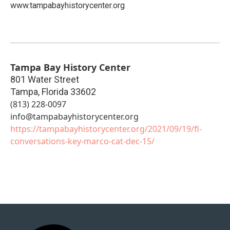
www.tampabayhistorycenter.org
Tampa Bay History Center
801 Water Street
Tampa
,
Florida
33602
(813) 228-0097
info@tampabayhistorycenter.org
https://tampabayhistorycenter.org/2021/09/19/fl-
conversations-key-marco-cat-dec-15/