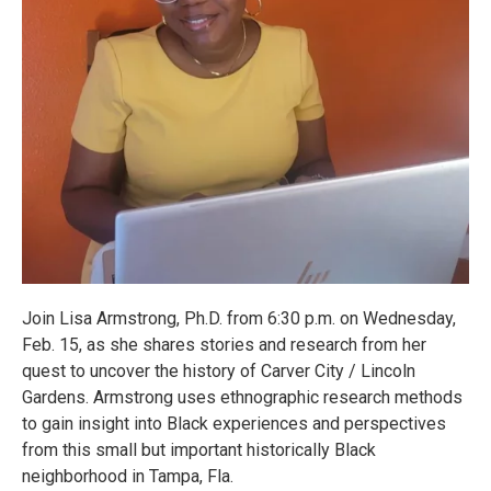
Join Lisa Armstrong, Ph.D. from 6:30 p.m. on Wednesday,
Feb. 15, as she shares stories and research from her
quest to uncover the history of Carver City / Lincoln
Gardens. Armstrong uses ethnographic research methods
to gain insight into Black experiences and perspectives
from this small but important historically Black
neighborhood in Tampa, Fla.