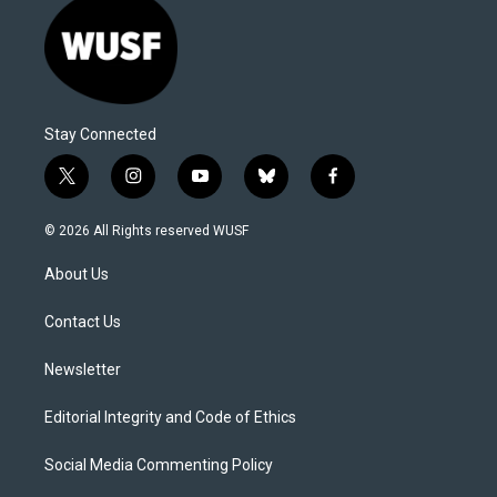
Stay Connected
t
i
y
b
f
w
n
o
l
a
i
s
u
u
c
© 2026 All Rights reserved WUSF
t
t
t
e
e
t
a
u
s
b
About Us
e
g
b
k
o
r
r
e
y
o
a
k
Contact Us
m
Newsletter
Editorial Integrity and Code of Ethics
Social Media Commenting Policy