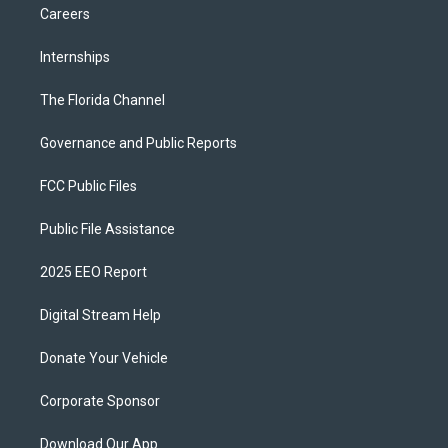
Careers
Internships
The Florida Channel
Governance and Public Reports
FCC Public Files
Public File Assistance
2025 EEO Report
Digital Stream Help
Donate Your Vehicle
Corporate Sponsor
Download Our App