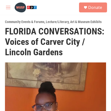
Skip to main content
S
Donate
e
M
a
e
r
n
c
Community Events & Forums
,
Lecture/Literary
,
Art & Museum Exhibits
u
h
FLORIDA CONVERSATIONS:
u
Voices of Carver City /
e
r
y
Lincoln Gardens