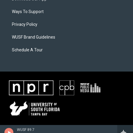
Ways To Support
Privacy Policy
WUSF Brand Guidelines
Schedule A Tour
WUSF 89.7