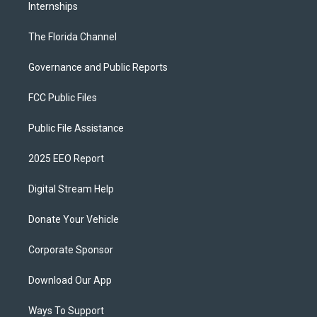
Internships
The Florida Channel
Governance and Public Reports
FCC Public Files
Public File Assistance
2025 EEO Report
Digital Stream Help
Donate Your Vehicle
Corporate Sponsor
Download Our App
Ways To Support