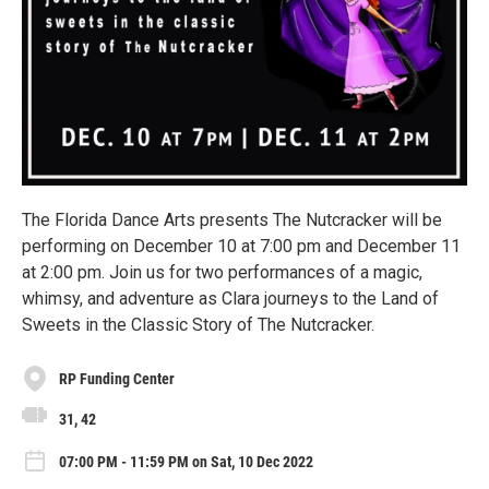
The Florida Dance Arts presents The Nutcracker will be
performing on December 10 at 7:00 pm and December 11
at 2:00 pm. Join us for two performances of a magic,
whimsy, and adventure as Clara journeys to the Land of
Sweets in the Classic Story of The Nutcracker.
RP Funding Center
31, 42
07:00 PM - 11:59 PM on Sat, 10 Dec 2022