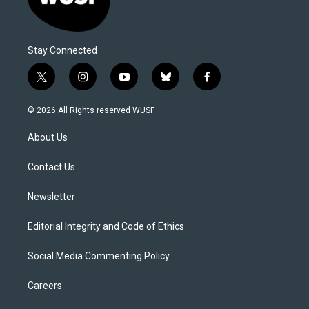
Stay Connected
t
i
y
b
f
w
n
o
l
a
i
s
u
u
c
© 2026 All Rights reserved WUSF
t
t
t
e
e
t
a
u
s
b
About Us
e
g
b
k
o
r
r
e
y
o
a
k
Contact Us
m
Newsletter
Editorial Integrity and Code of Ethics
Social Media Commenting Policy
Careers