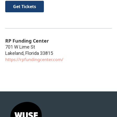
Get Tickets
RP Funding Center
701 W Lime St
Lakeland
,
Florida
33815
https://rpfundingcenter.com/