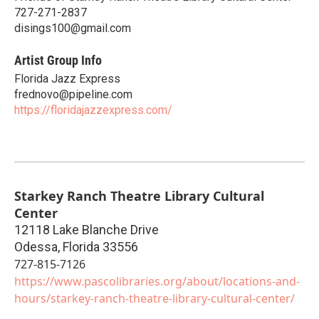
727-271-2837
disings100@gmail.com
Artist Group Info
Florida Jazz Express
frednovo@pipeline.com
https://floridajazzexpress.com/
Starkey Ranch Theatre Library Cultural
Center
12118 Lake Blanche Drive
Odessa
,
Florida
33556
727-815-7126
https://www.pascolibraries.org/about/locations-and-
hours/starkey-ranch-theatre-library-cultural-center/