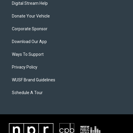
Digital Stream Help
Donate Your Vehicle
Corporate Sponsor
Download Our App
Ways To Support
Privacy Policy
WUSF Brand Guidelines
Schedule A Tour