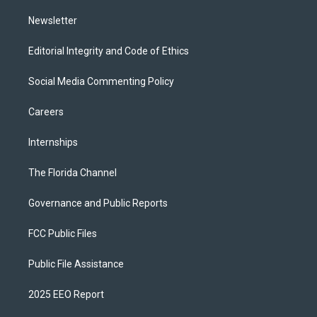
m
Newsletter
Editorial Integrity and Code of Ethics
Social Media Commenting Policy
Careers
Internships
The Florida Channel
Governance and Public Reports
FCC Public Files
Public File Assistance
2025 EEO Report