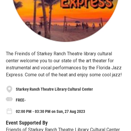
The Freinds of Starkey Ranch Theatre library cultural
center welcome you to our state of the art theater for
instrumental and vocal performances by the Florida Jazz
Express. Come out of the heat and enjoy some cool jazz!
Starkey Ranch Theatre Library Cultural Center
FREE-
02:00 PM - 03:30 PM on Sun, 27 Aug 2023
Event Supported By
Friends of Starkey Ranch Theatre Library Cultural Center